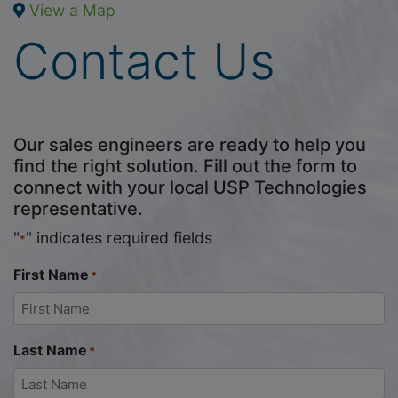
View a Map
Contact Us
Our sales engineers are ready to help you
find the right solution. Fill out the form to
connect with your local USP Technologies
representative.
"
" indicates required fields
*
First Name
*
Last Name
*