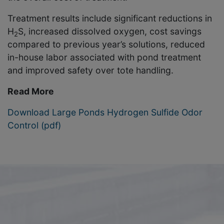
Treatment results include significant reductions in
H
S, increased dissolved oxygen, cost savings
2
compared to previous year’s solutions, reduced
in-house labor associated with pond treatment
and improved safety over tote handling.
Read More
Download Large Ponds Hydrogen Sulfide Odor
Control (pdf)