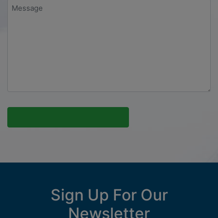
Message
*
Sign Up For Our
Newsletter