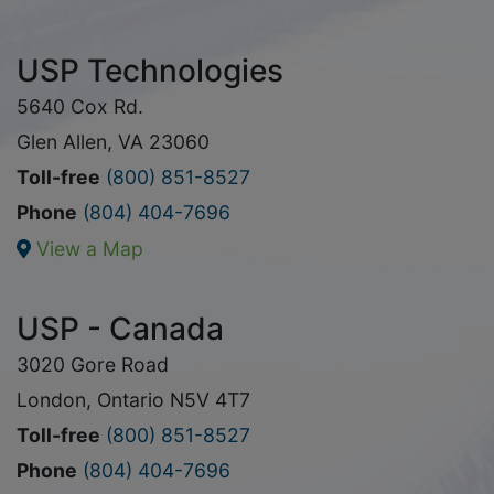
USP Technologies
5640 Cox Rd.
Glen Allen, VA 23060
Toll-free
(800) 851-8527
Phone
(804) 404-7696
View a Map
USP - Canada
3020 Gore Road
London, Ontario N5V 4T7
Toll-free
(800) 851-8527
Phone
(804) 404-7696