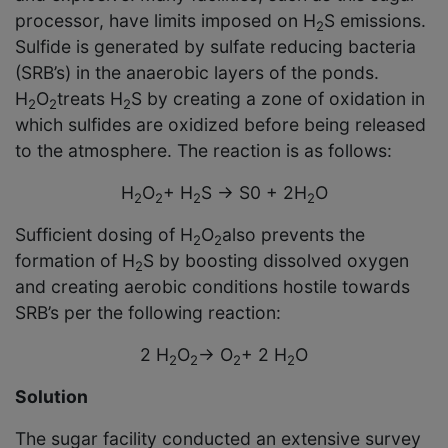
processor, have limits imposed on H
S emissions.
2
Sulfide is generated by sulfate reducing bacteria
(SRB’s) in the anaerobic layers of the ponds.
H
O
treats H
S by creating a zone of oxidation in
2
2
2
which sulfides are oxidized before being released
to the atmosphere. The reaction is as follows:
H
O
+ H
S
→
S
0
+ 2H
O
2
2
2
2
Sufficient dosing of H
O
also prevents the
2
2
formation of H
S by boosting dissolved oxygen
2
and creating aerobic conditions hostile towards
SRB’s per the following reaction:
2 H
O
→
O
+ 2 H
O
2
2
2
2
Solution
The sugar facility conducted an extensive survey