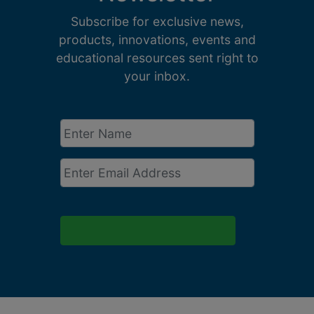
Subscribe for exclusive news,
products, innovations, events and
educational resources sent right to
your inbox.
Enter
Name
*
Email
*