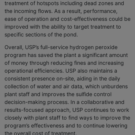
treatment of hotspots including dead zones and
the incoming flows. As a result, performance,
ease of operation and cost-effectiveness could be
improved with the ability to target treatment to
specific sections of the pond.
Overall, USP’s full-service hydrogen peroxide
program has saved the plant a significant amount
of money through reducing fines and increasing
operational efficiencies. USP also maintains a
consistent presence on-site, aiding in the daily
collection of water and air data, which unburdens
plant staff and improves the sulfide control
decision-making process. In a collaborative and
results-focused approach, USP continues to work
closely with plant staff to find ways to improve the
program’s effectiveness and to continue lowering
the overall cost of treatment.