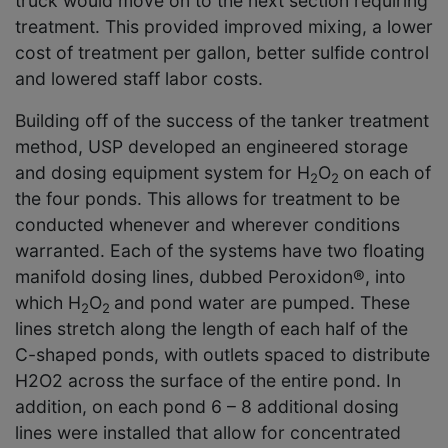
truck would move on to the next section requiring
treatment. This provided improved mixing, a lower
cost of treatment per gallon, better sulfide control
and lowered staff labor costs.
Building off of the success of the tanker treatment
method, USP developed an engineered storage
and dosing equipment system for H
O
on each of
2
2
the four ponds. This allows for treatment to be
conducted whenever and wherever conditions
warranted. Each of the systems have two floating
manifold dosing lines, dubbed Peroxidon®, into
which H
O
and pond water are pumped. These
2
2
lines stretch along the length of each half of the
C-shaped ponds, with outlets spaced to distribute
H
2
O
2
across the surface of the entire pond. In
addition, on each pond 6 – 8 additional dosing
lines were installed that allow for concentrated