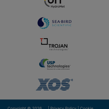
Copyright ©
2026
|
Privacy Policy
|
Cookie