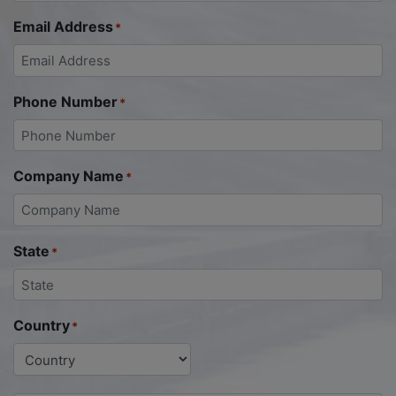
Email Address
*
Phone Number
*
Company Name
*
State
*
Country
*