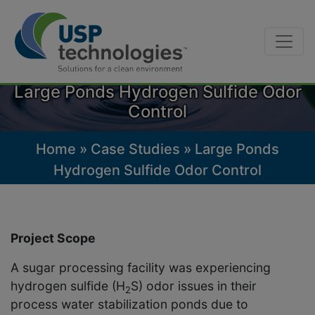
Skip
to
Large Ponds Hydrogen Sulfide Odor
content
Control
Home
»
Case Studies
»
Large Ponds
Hydrogen Sulfide Odor Control
Project Scope
A sugar processing facility was experiencing
hydrogen sulfide (H
S) odor issues in their
2
process water stabilization ponds due to