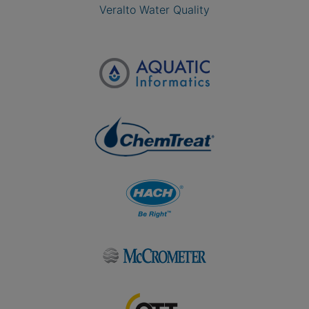
Veralto Water Quality