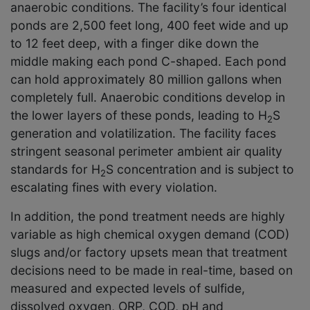
anaerobic conditions. The facility’s four identical
ponds are 2,500 feet long, 400 feet wide and up
to 12 feet deep, with a finger dike down the
middle making each pond C-shaped. Each pond
can hold approximately 80 million gallons when
completely full. Anaerobic conditions develop in
the lower layers of these ponds, leading to H
S
2
generation and volatilization. The facility faces
stringent seasonal perimeter ambient air quality
standards for H
S concentration and is subject to
2
escalating fines with every violation.
In addition, the pond treatment needs are highly
variable as high chemical oxygen demand (COD)
slugs and/or factory upsets mean that treatment
decisions need to be made in real-time, based on
measured and expected levels of sulfide,
dissolved oxygen, ORP, COD, pH and