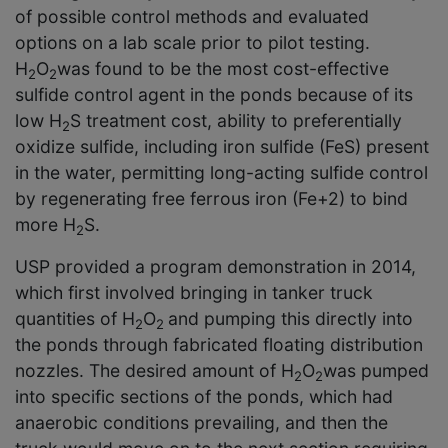
of possible control methods and evaluated
options on a lab scale prior to pilot testing.
H
O
was found to be the most cost-effective
2
2
sulfide control agent in the ponds because of its
low H
S treatment cost, ability to preferentially
2
oxidize sulfide, including iron sulfide (FeS) present
in the water, permitting long-acting sulfide control
by regenerating free ferrous iron (Fe
+2
) to bind
more H
S.
2
USP provided a program demonstration in 2014,
which first involved bringing in tanker truck
quantities of H
O
and pumping this directly into
2
2
the ponds through fabricated floating distribution
nozzles. The desired amount of H
O
was pumped
2
2
into specific sections of the ponds, which had
anaerobic conditions prevailing, and then the