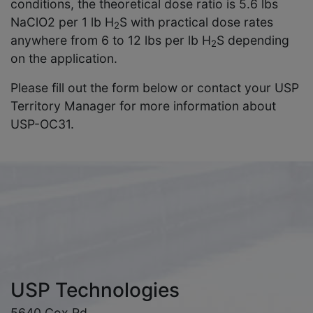
conditions, the theoretical dose ratio is 5.6 lbs
NaClO2 per 1 lb H
S with practical dose rates
2
anywhere from 6 to 12 lbs per lb H
S depending
2
on the application.
Please fill out the form below or contact your USP
Territory Manager for more information about
USP-OC31.
USP Technologies
5640 Cox Rd.