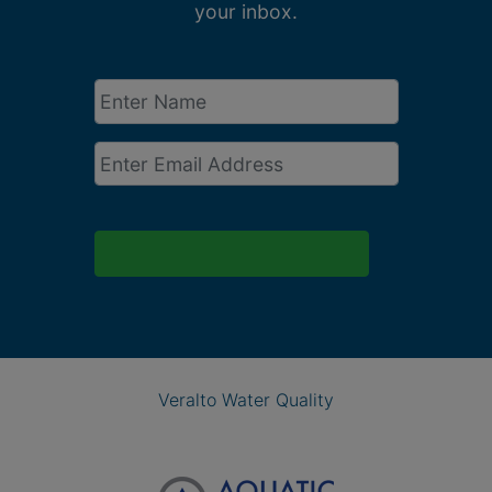
your inbox.
Enter
Name
*
Email
*
Veralto Water Quality