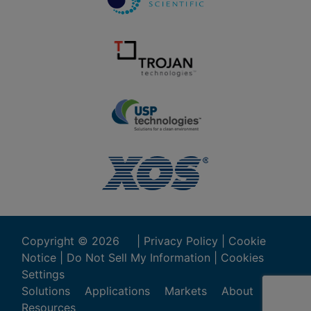
Copyright ©
2026
|
Privacy Policy
|
Cookie
Notice
|
Do Not Sell My Information
|
Cookies
Settings
Solutions
Applications
Markets
About
Resources