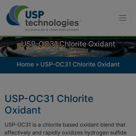
Skip
to
content
USP-OC31 Chlorite Oxidant
Home
»
USP-OC31 Chlorite Oxidant
USP-OC31 Chlorite
Oxidant
USP-OC31 is a chlorite based oxidant blend that
effectively and rapidly oxidizes hydrogen sulfide