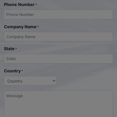
Phone Number
*
Company Name
*
State
*
Country
*
Message
*