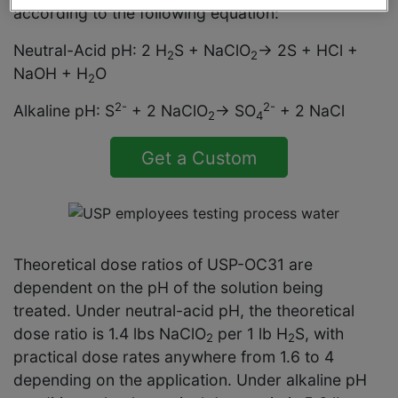
according to the following equation:
Neutral-Acid pH: 2 H
S + NaClO
→ 2S + HCl +
2
2
NaOH + H
O
2
2-
2-
Alkaline pH: S
+ 2 NaClO
→ SO
+ 2 NaCl
2
4
Get a Custom
Solution Quote
Theoretical dose ratios of USP-OC31 are
dependent on the pH of the solution being
treated. Under neutral-acid pH, the theoretical
dose ratio is 1.4 lbs NaClO
per 1 lb H
S, with
2
2
practical dose rates anywhere from 1.6 to 4
depending on the application. Under alkaline pH