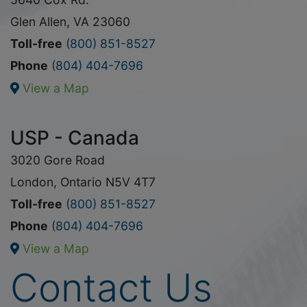
Glen Allen, VA 23060
Toll-free
(800) 851-8527
Phone
(804) 404-7696
View a Map
USP - Canada
3020 Gore Road
London, Ontario N5V 4T7
Toll-free
(800) 851-8527
Phone
(804) 404-7696
View a Map
Contact Us