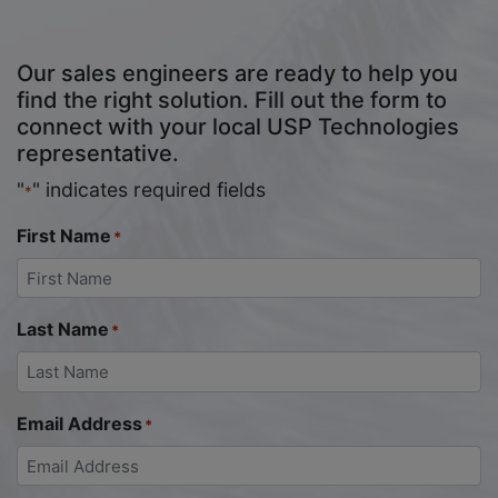
Our sales engineers are ready to help you
find the right solution. Fill out the form to
connect with your local USP Technologies
representative.
"
" indicates required fields
*
First Name
*
Last Name
*
Email Address
*