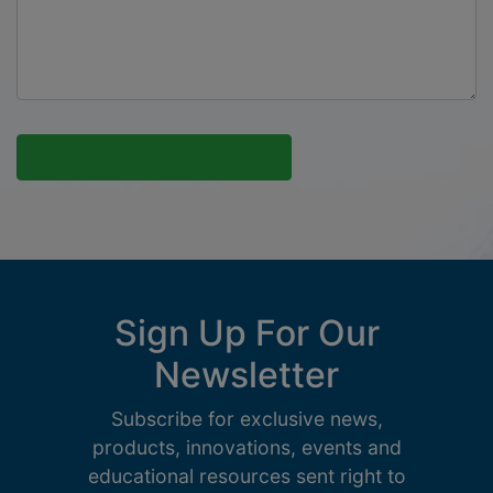
Sign Up For Our
Newsletter
Subscribe for exclusive news,
products, innovations, events and
educational resources sent right to