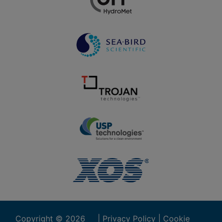
Copyright ©
2026
|
Privacy Policy
|
Cookie