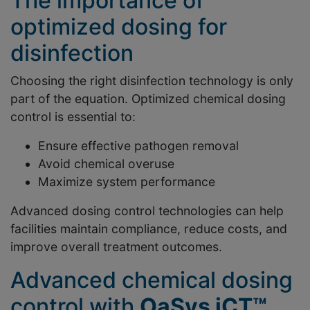
The importance of
optimized dosing for
disinfection
Choosing the right disinfection technology is only
part of the equation. Optimized chemical dosing
control is essential to:
Ensure effective pathogen removal
Avoid chemical overuse
Maximize system performance
Advanced dosing control technologies can help
facilities maintain compliance, reduce costs, and
improve overall treatment outcomes.
Advanced chemical dosing
control with
OaSys iCT™