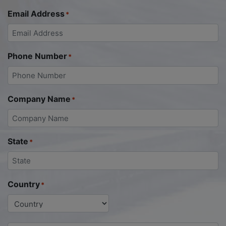
Email Address
*
Phone Number
*
Company Name
*
State
*
Country
*