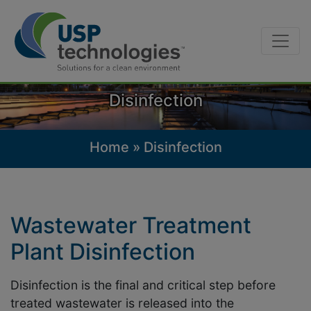
Skip
to
content
Disinfection
Home
»
Disinfection
Wastewater Treatment
Plant Disinfection
Disinfection is the final and critical step before
treated wastewater is released into the