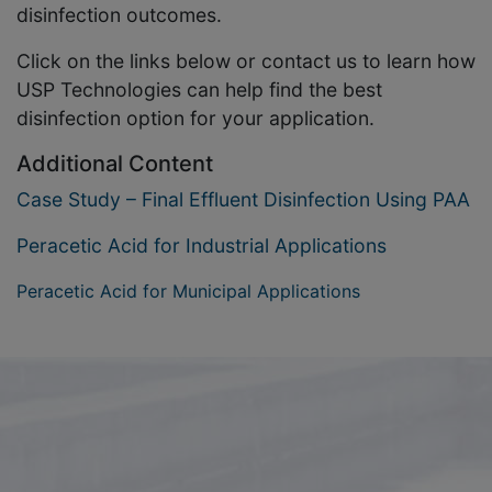
disinfection outcomes.
Click on the links below or contact us to learn how
USP Technologies can help find the best
disinfection option for your application.
Additional Content
Case Study – Final Effluent Disinfection Using PAA
Peracetic Acid for Industrial Applications
Peracetic Acid for Municipal Applications