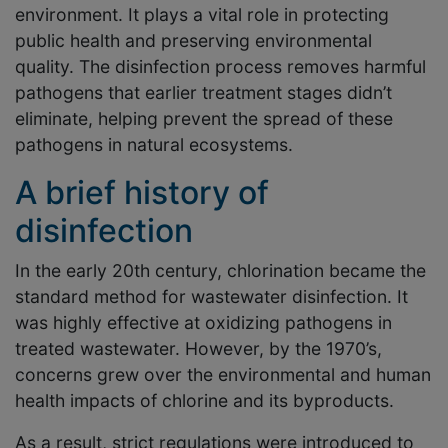
environment. It plays a vital role in protecting
public health and preserving environmental
quality. The disinfection process removes harmful
pathogens that earlier treatment stages didn’t
eliminate, helping prevent the spread of these
pathogens in natural ecosystems.
A brief history of
disinfection
In the early 20th century, chlorination became the
standard method for wastewater disinfection. It
was highly effective at oxidizing pathogens in
treated wastewater. However, by the 1970’s,
concerns grew over the environmental and human
health impacts of chlorine and its byproducts.
As a result, strict regulations were introduced to