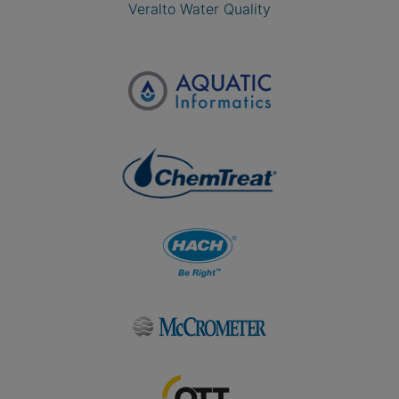
Veralto Water Quality