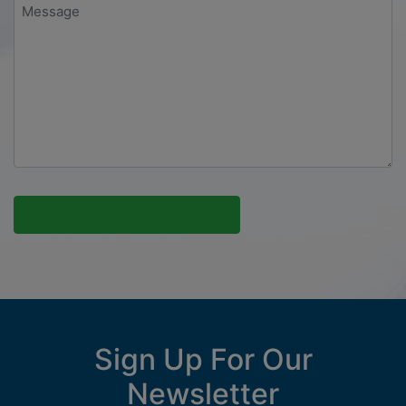
Message
*
Sign Up For Our
Newsletter