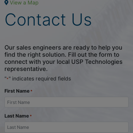
View a Map
Contact Us
Our sales engineers are ready to help you
find the right solution. Fill out the form to
connect with your local USP Technologies
representative.
"
" indicates required fields
*
First Name
*
Last Name
*