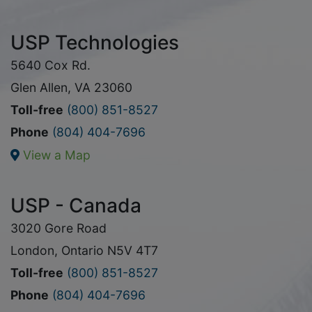
USP Technologies
5640 Cox Rd.
Glen Allen, VA 23060
Toll-free
(800) 851-8527
Phone
(804) 404-7696
View a Map
USP - Canada
3020 Gore Road
London, Ontario N5V 4T7
Toll-free
(800) 851-8527
Phone
(804) 404-7696