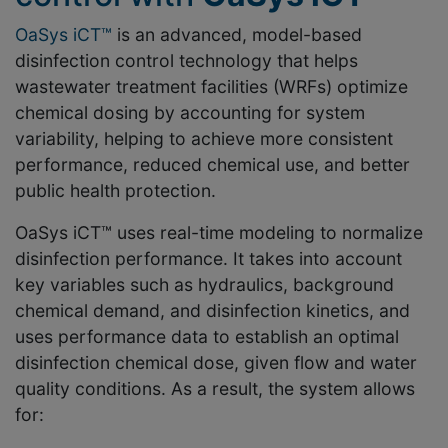
OaSys iCT™
is an advanced, model-based
disinfection control technology that helps
wastewater treatment facilities (WRFs) optimize
chemical dosing by accounting for system
variability, helping to achieve more consistent
performance, reduced chemical use, and better
public health protection.
OaSys iCT™ uses real-time modeling to normalize
disinfection performance. It takes into account
key variables such as hydraulics, background
chemical demand, and disinfection kinetics, and
uses performance data to establish an optimal
disinfection chemical dose, given flow and water
quality conditions. As a result, the system allows
for: