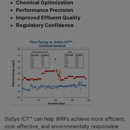
Chemical Optimization
Performance Precision
Improved Effluent Quality
Regulatory Confidence
OaSys iCT™ can help WRFs achieve more efficient,
cost-effective, and environmentally responsible