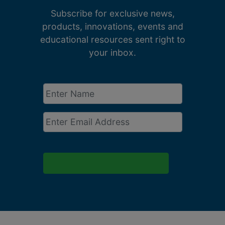
Subscribe for exclusive news,
products, innovations, events and
educational resources sent right to
your inbox.
Enter
Name
*
Email
*