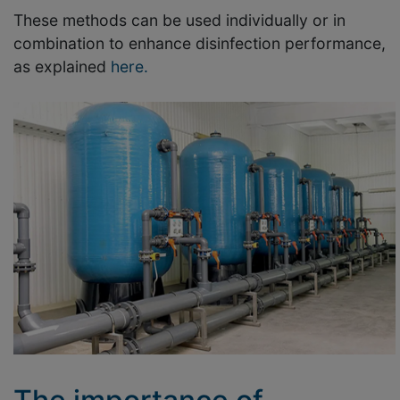
These methods can be used individually or in
combination to enhance disinfection performance,
as explained
here.