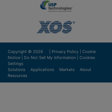
Copyright ©
2026
|
Privacy Policy
|
Cookie
Notice
|
Do Not Sell My Information
|
Cookies
Settings
Solutions
Applications
Markets
About
Resources