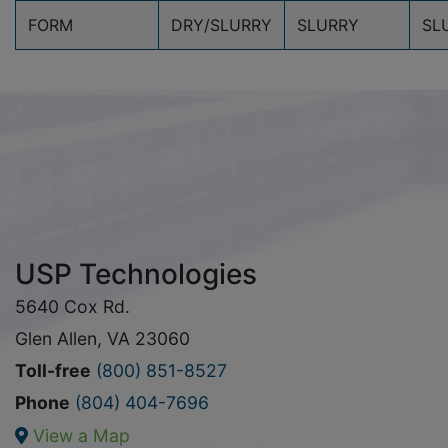
FORM
DRY/SLURRY
SLURRY
SL
USP Technologies
5640 Cox Rd.
Glen Allen, VA 23060
Toll-free
(800) 851-8527
Phone
(804) 404-7696
View a Map