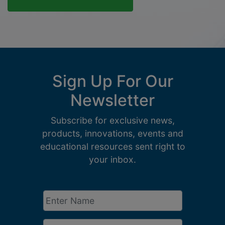
Sign Up For Our
Newsletter
Subscribe for exclusive news,
products, innovations, events and
educational resources sent right to
your inbox.
Enter
Name
*
Email
*