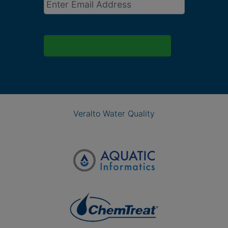
Veralto Water Quality