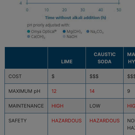
CAUSTIC
MA
LIME
SODA
HY
COST
$
$$$
$$
MAXIMUM pH
12
14
9
MAINTENANCE
HIGH
LOW
HI
SAFETY
HAZARDOUS
HAZARDOUS
NO
HA