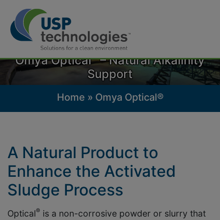
Skip
to
®
Omya Optical
– Natural Alkalinity
content
Support
Home
»
Omya Optical®
A Natural Product to
Enhance the Activated
Sludge Process
®
Optical
is a non-corrosive powder or slurry that