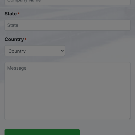
State
*
Country
*
Message
*