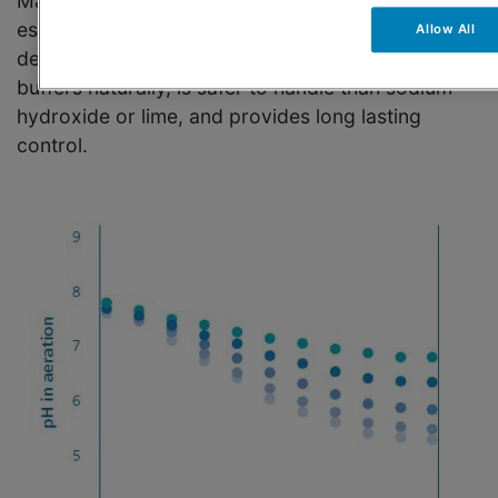
Managing alkalinity and pH of wastewater is
essential for effective nitrification, sludge
Allow All
dewatering, and floc formation. Omya Optical®
buffers naturally, is safer to handle than sodium
hydroxide or lime, and provides long lasting
control.