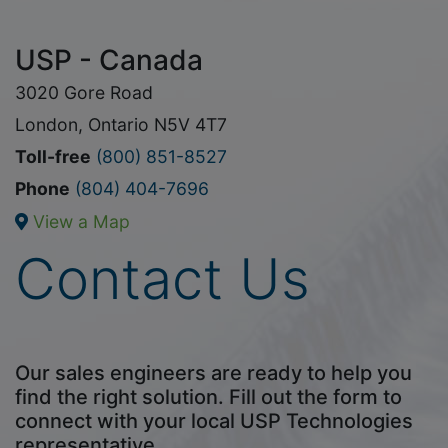
USP - Canada
3020 Gore Road
London, Ontario N5V 4T7
Toll-free
(800) 851-8527
Phone
(804) 404-7696
View a Map
Contact Us
Our sales engineers are ready to help you
find the right solution. Fill out the form to
connect with your local USP Technologies
representative.