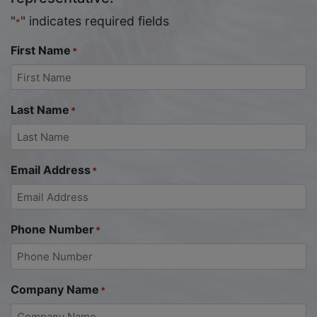
"
" indicates required fields
*
First Name
*
Last Name
*
Email Address
*
Phone Number
*
Company Name
*