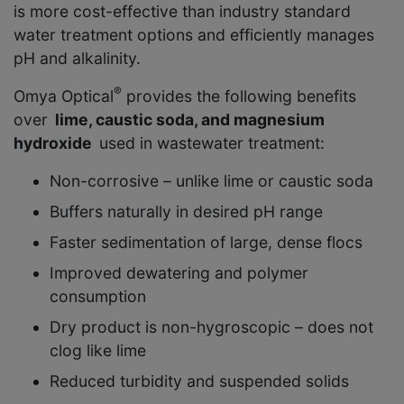
is more cost-effective than industry standard
water treatment options and efficiently manages
pH and alkalinity.
®
Omya Optical
provides the following benefits
over
lime, caustic soda, and magnesium
hydroxide
used in wastewater treatment:
Non-corrosive – unlike lime or caustic soda
Buffers naturally in desired pH range
Faster sedimentation of large, dense flocs
Improved dewatering and polymer
consumption
Dry product is non-hygroscopic – does not
clog like lime
Reduced turbidity and suspended solids