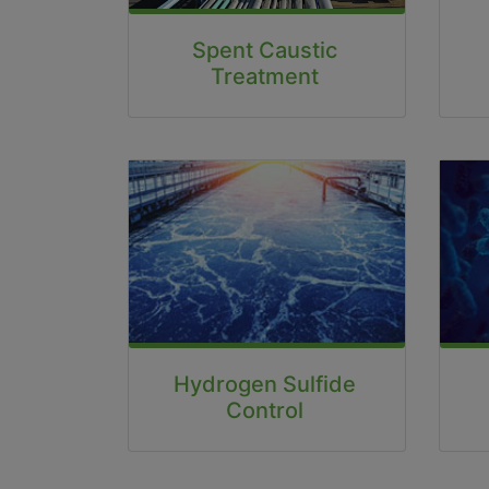
Spent Caustic
Treatment
Hydrogen Sulfide
Control