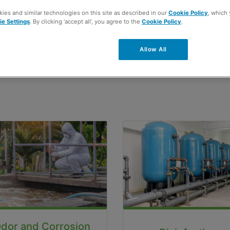
ies and similar technologies on this site as described in our
Cookie Policy
, which
e Settings
. By clicking ‘accept all’, you agree to the
Cookie Policy
.
se in all steps of your process – from the colle
earn more about our applications and recomme
Allow All
dor and Corrosion