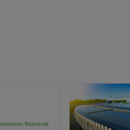
Selenium Removal