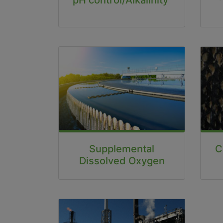
C
Supplemental
Dissolved Oxygen