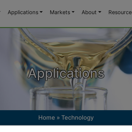
Applications
Markets
About
Resource
Applications
Home
»
Technology