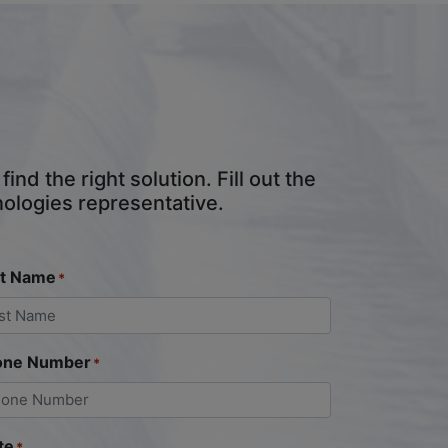
nd the right solution. Fill out the
nologies representative.
st Name
*
one Number
*
te
*