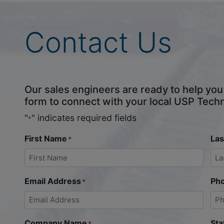
Contact Us
Our sales engineers are ready to help you fi
form to connect with your local USP Tech
"
" indicates required fields
*
First Name
La
*
Email Address
Ph
*
Company Name
Sta
*