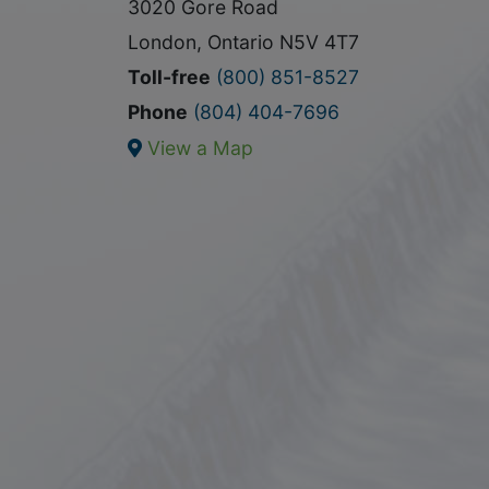
3020 Gore Road
London, Ontario N5V 4T7
Toll-free
(800) 851-8527
Phone
(804) 404-7696
View a Map