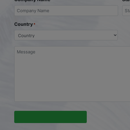
Country
*
Message
*