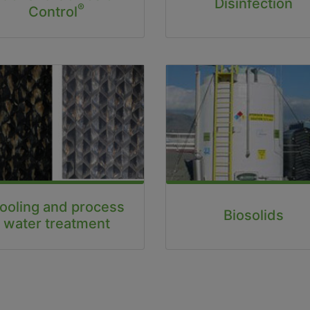
Disinfection
®
Control
ooling and process
Biosolids
water treatment