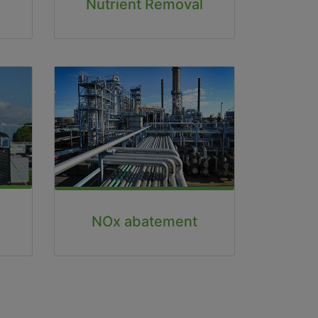
Nutrient Removal
NOx abatement