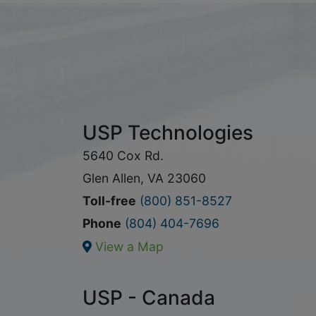
USP Technologies
5640 Cox Rd.
Glen Allen, VA 23060
Toll-free
(800) 851-8527
Phone
(804) 404-7696
View a Map
USP - Canada