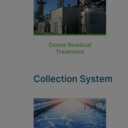
Ozone Residual
Treatment
Collection System