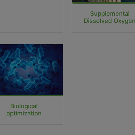
Supplemental
Dissolved Oxyge
Biological
optimization