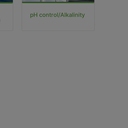
pH control/Alkalinity
n