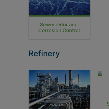
Sewer Odor and
Corrosion Control
Refinery