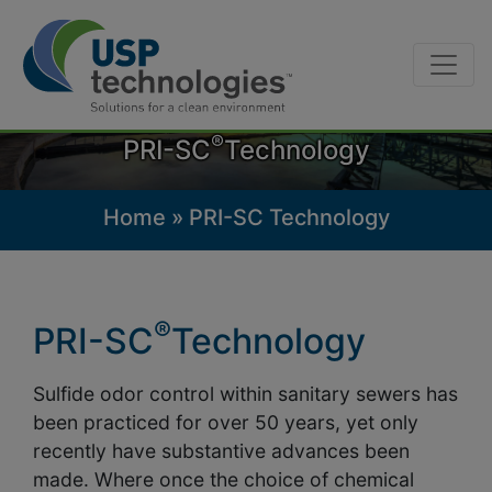
Skip
to
content
®
PRI-SC
Technology
Home
»
PRI-SC Technology
®
PRI-SC
Technology
Sulfide odor control within sanitary sewers has
been practiced for over 50 years, yet only
recently have substantive advances been
made. Where once the choice of chemical