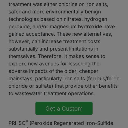
treatment was either chlorine or iron salts,
safer and more environmentally benign
technologies based on nitrates, hydrogen
peroxide, and/or magnesium hydroxide have
gained acceptance. These new alternatives,
however, can increase treatment costs
substantially and present limitations in
themselves. Therefore, it makes sense to
explore new avenues for lessening the
adverse impacts of the older, cheaper
mainstays, particularly iron salts (ferrous/ferric
chloride or sulfate) that provide other benefits
to wastewater treatment operations.
Get a Custom
Solution Quote
®
PRI-SC
(Peroxide Regenerated Iron-Sulfide