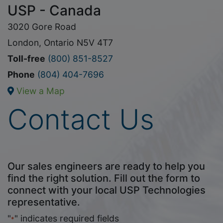
USP - Canada
3020 Gore Road
London, Ontario N5V 4T7
Toll-free
(800) 851-8527
Phone
(804) 404-7696
View a Map
Contact Us
Our sales engineers are ready to help you
find the right solution. Fill out the form to
connect with your local USP Technologies
representative.
"
" indicates required fields
*