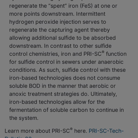
regenerate the “spent” iron (FeS) at one or
more points downstream. Intermittent
hydrogen peroxide injection serves to
regenerate the capturing agent thereby
allowing additional sulfide to be absorbed
downstream. In contrast to other sulfide
®
control chemistries, iron and PRI-SC
function
for sulfide control in sewers under anaerobic
conditions. As such, sulfide control with these
iron-based technologies does not consume
soluble BOD in the manner that aerobic or
anoxic treatment strategies do. Ultimately,
iron-based technologies allow for the
fermentation of soluble carbon to continue in
the system.
®
Learn more about PRI-SC
here.
PRI-SC-Tech-