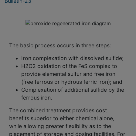
Bulletin-23
The basic process occurs in three steps:
Iron complexation with dissolved sulfide;
H2O2 oxidation of the FeS complex to
provide elemental sulfur and free iron
(free ferrous or hydrous ferric iron); and
Complexation of additional sulfide by the
ferrous iron.
The combined treatment provides cost
benefits superior to either chemical alone,
while allowing greater flexibility as to the
placement of storage and dosing facilities. For