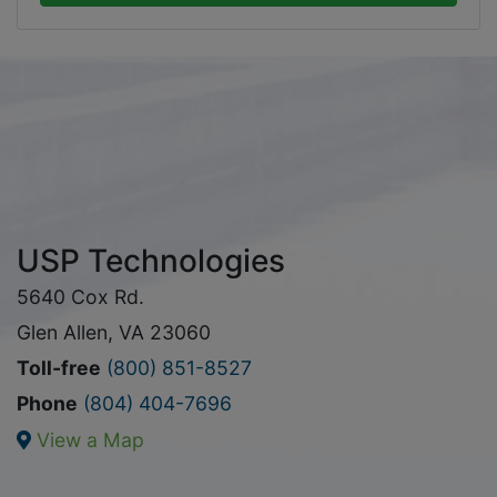
USP Technologies
5640 Cox Rd.
Glen Allen, VA 23060
Toll-free
(800) 851-8527
Phone
(804) 404-7696
View a Map