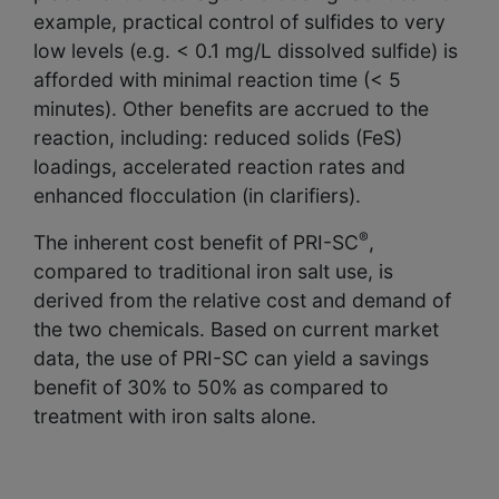
example, practical control of sulfides to very
low levels (e.g. < 0.1 mg/L dissolved sulfide) is
afforded with minimal reaction time (< 5
minutes). Other benefits are accrued to the
reaction, including: reduced solids (FeS)
loadings, accelerated reaction rates and
enhanced flocculation (in clarifiers).
®
The inherent cost benefit of PRI-SC
,
compared to traditional iron salt use, is
derived from the relative cost and demand of
the two chemicals. Based on current market
data, the use of PRI-SC can yield a savings
benefit of 30% to 50% as compared to
treatment with iron salts alone.