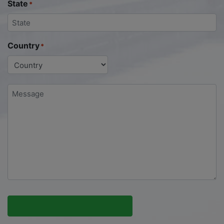
State
*
Country
*
Message
*