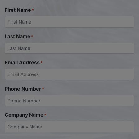
First Name
*
Last Name
*
Email Address
*
Phone Number
*
Company Name
*