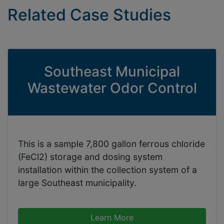
Related Case Studies
Southeast Municipal
Wastewater Odor Control
This is a sample 7,800 gallon ferrous chloride
(FeCl2) storage and dosing system
installation within the collection system of a
large Southeast municipality.
Learn More