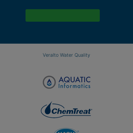
Veralto Water Quality