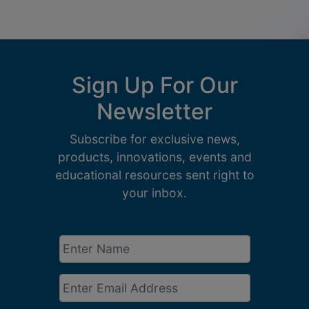
Sign Up For Our
Newsletter
Subscribe for exclusive news,
products, innovations, events and
educational resources sent right to
your inbox.
Enter
Name
*
Email
*