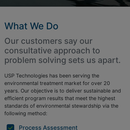
What We Do
Our customers say our
consultative approach to
problem solving sets us apart.
USP Technologies has been serving the
environmental treatment market for over 20
years. Our objective is to deliver sustainable and
efficient program results that meet the highest
standards of environmental stewardship via the
following method:
Process Assessment