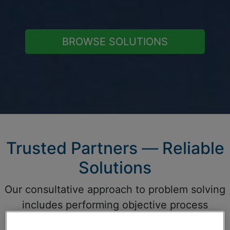
BROWSE SOLUTIONS
Trusted Partners
—
Reliable
Solutions
Our consultative approach to problem solving
includes performing objective process
assessments, application modeling, and the