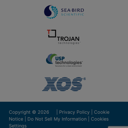
Copyright ©
2026
|
Privacy Policy
|
Cookie
Notice
|
Do Not Sell My Information
|
Cookies
Settings