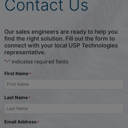
Contact Us
Our sales engineers are ready to help you
find the right solution. Fill out the form to
connect with your local USP Technologies
representative.
"
" indicates required fields
*
First Name
*
Last Name
*
Email Address
*