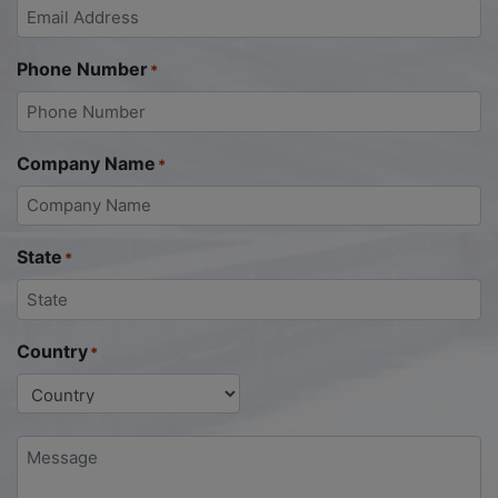
Phone Number
*
Company Name
*
State
*
Country
*
Message
*