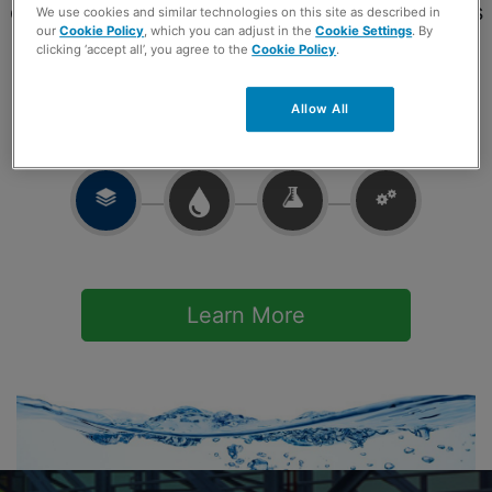
development of chemical treatment programs
We use cookies and similar technologies on this site as described in
our
Cookie Policy
, which you can adjust in the
Cookie Settings
. By
tailored to your specific requirements.
clicking ‘accept all’, you agree to the
Cookie Policy
.
Allow All
Learn More