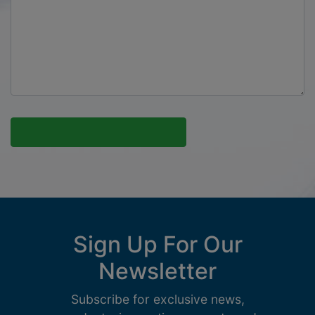
Sign Up For Our
Newsletter
Subscribe for exclusive news,