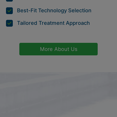
Best-Fit Technology Selection
Tailored Treatment Approach
More About Us