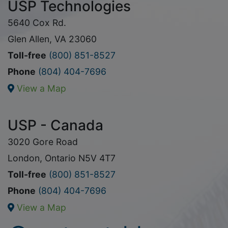
USP Technologies
5640 Cox Rd.
Glen Allen, VA 23060
Toll-free
(800) 851-8527
Phone
(804) 404-7696
View a Map
USP - Canada
3020 Gore Road
London, Ontario N5V 4T7
Toll-free
(800) 851-8527
Phone
(804) 404-7696
View a Map