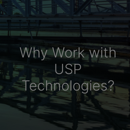
Why Work with
USP
Technologies?