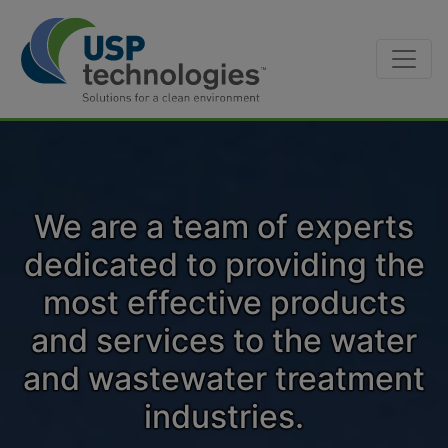
Skip
to
content
We are a team of experts
dedicated to providing the
most effective products
and services to the water
and wastewater treatment
industries.