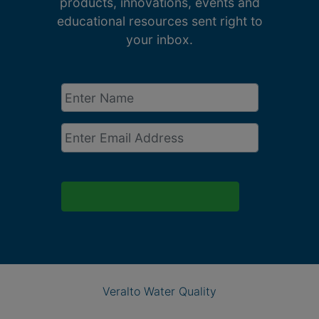
products, innovations, events and
educational resources sent right to
your inbox.
Enter
Name
*
Email
*
Veralto Water Quality