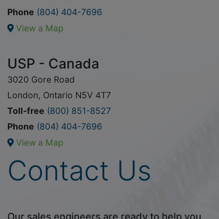
Phone
(804) 404-7696
View a Map
USP - Canada
3020 Gore Road
London, Ontario N5V 4T7
Toll-free
(800) 851-8527
Phone
(804) 404-7696
View a Map
Contact Us
Our sales engineers are ready to help you