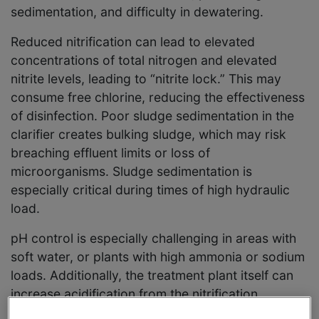
sedimentation, and difficulty in dewatering.
Reduced nitrification can lead to elevated
concentrations of total nitrogen and elevated
nitrite levels, leading to “nitrite lock.” This may
consume free chlorine, reducing the effectiveness
of disinfection. Poor sludge sedimentation in the
clarifier creates bulking sludge, which may risk
breaching effluent limits or loss of
microorganisms. Sludge sedimentation is
especially critical during times of high hydraulic
load.
pH control is especially challenging in areas with
soft water, or plants with high ammonia or sodium
loads. Additionally, the treatment plant itself can
increase acidification from the nitrification
process, the use of coagulants, and aeration.