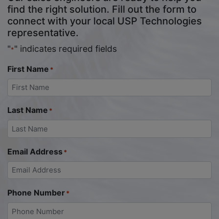
find the right solution. Fill out the form to
connect with your local USP Technologies
representative.
"
" indicates required fields
*
First Name
*
Last Name
*
Email Address
*
Phone Number
*