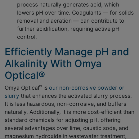
process naturally generates acid, which
lowers pH over time. Coagulants — for solids
removal and aeration — can contribute to
further acidification, requiring active pH
control.
Efficiently Manage pH and
Alkalinity With Omya
Optical®
®
Omya Optical
is
our non-corrosive powder or
slurry
that enhances the activated slurry process.
It is less hazardous, non-corrosive, and buffers
naturally. Additionally, it is more cost-efficient than
standard chemicals for adjusting pH, offering
several advantages over lime, caustic soda, and
magnesium hydroxide in wastewater treatment,