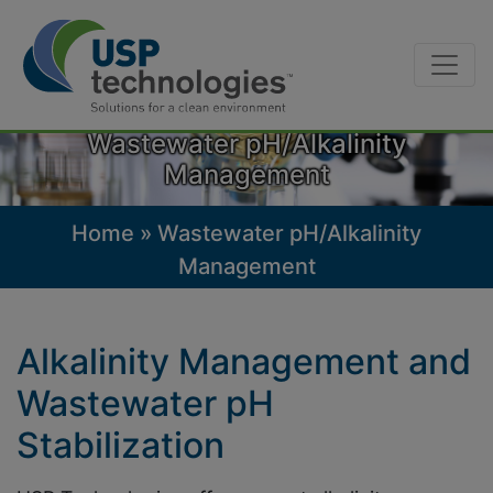
Skip
to
Wastewater pH/Alkalinity
content
Management
Home
»
Wastewater pH/Alkalinity
Management
Alkalinity Management and
Wastewater pH
Stabilization