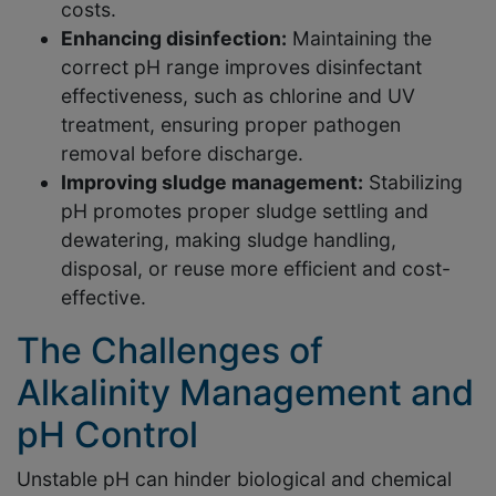
costs.
Enhancing disinfection:
Maintaining the
correct pH range improves disinfectant
effectiveness, such as chlorine and UV
treatment, ensuring proper pathogen
removal before discharge.
Improving sludge management:
Stabilizing
pH promotes proper sludge settling and
dewatering, making sludge handling,
disposal, or reuse more efficient and cost-
effective.
The Challenges of
Alkalinity Management and
pH Control
Unstable pH can hinder biological and chemical