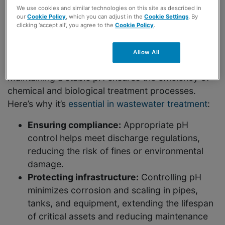
We use cookies and similar technologies on this site as described in
The Importance of pH
our
Cookie Policy
, which you can adjust in the
Cookie Settings
. By
clicking ‘accept all’, you agree to the
Cookie Policy
.
Control in Wastewater
Treatment
Allow All
Maintaining a stable pH ensures the efficiency of
chemical and biological treatment processes.
Here’s why it’s
essential in wastewater treatment
:
Ensuring compliance:
Appropriate pH
control helps meet discharge regulations,
reducing the risk of fines or environmental
damage.
Protecting infrastructure:
Controlling pH
minimizes corrosion and scaling in pipes,
tanks, and equipment, extending the lifespan
of critical assets and reducing maintenance