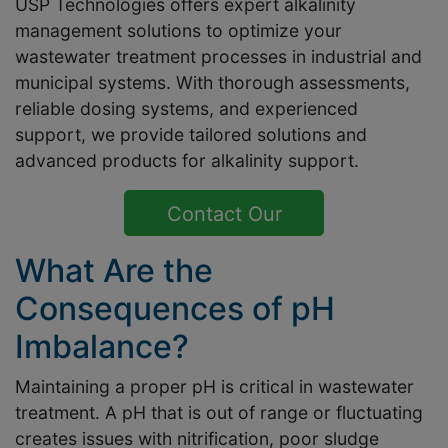
USP Technologies offers expert alkalinity
management solutions to optimize your
wastewater treatment processes in industrial and
municipal systems. With thorough assessments,
reliable dosing systems, and experienced
support, we provide tailored solutions and
advanced products for alkalinity support.
Contact Our
Experts Now
What Are the
Consequences of pH
Imbalance?
Maintaining a proper pH is critical in wastewater
treatment. A pH that is out of range or fluctuating
creates issues with nitrification, poor sludge