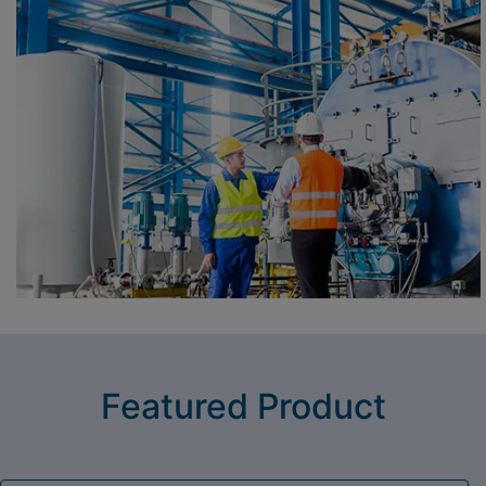
Featured Product