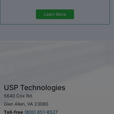
Learn More
USP Technologies
5640 Cox Rd.
Glen Allen, VA 23060
Toll-free
(800) 851-8527