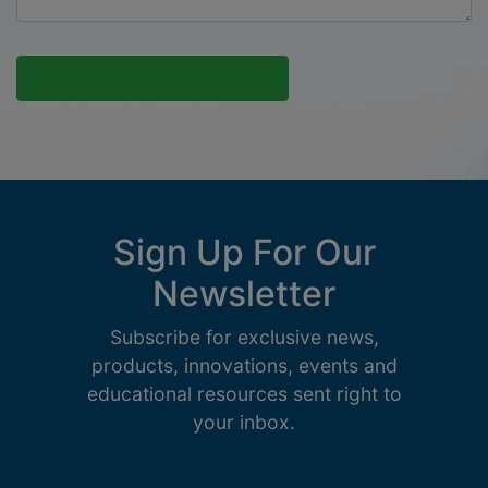
Sign Up For Our
Newsletter
Subscribe for exclusive news,
products, innovations, events and
educational resources sent right to
your inbox.