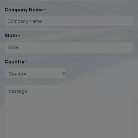
Company Name
*
State
*
Country
*
Message
*