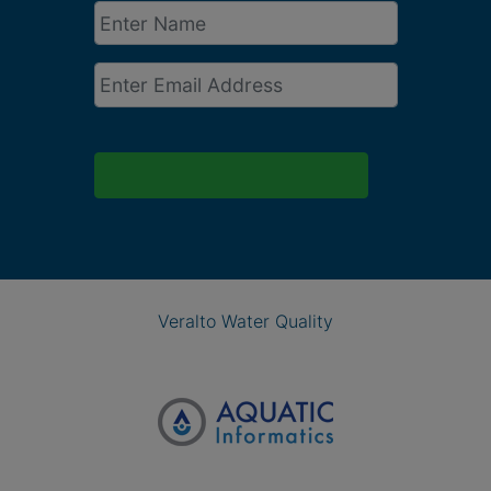
Enter
Name
*
Email
*
Veralto Water Quality