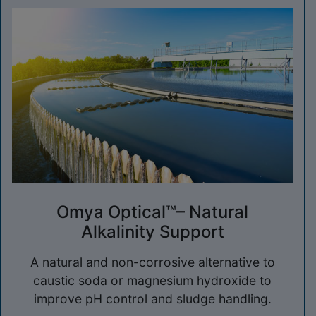
Omya Optical™– Natural
Alkalinity Support
A natural and non-corrosive alternative to
caustic soda or magnesium hydroxide to
improve pH control and sludge handling.