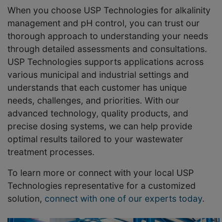
When you choose USP Technologies for alkalinity
management and pH control, you can trust our
thorough approach to understanding your needs
through detailed assessments and consultations.
USP Technologies supports applications across
various municipal and industrial settings and
understands that each customer has unique
needs, challenges, and priorities. With our
advanced technology, quality products, and
precise dosing systems, we can help provide
optimal results tailored to your wastewater
treatment processes.
To learn more or connect with your local USP
Technologies representative for a customized
solution,
connect with one of our experts today
.