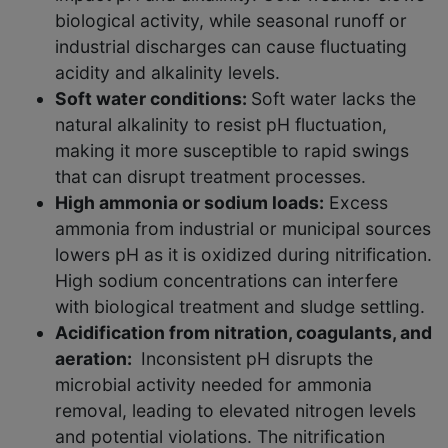
biological activity, while seasonal runoff or
industrial discharges can cause fluctuating
acidity and alkalinity levels.
Soft water conditions:
Soft water lacks the
natural alkalinity to resist pH fluctuation,
making it more susceptible to rapid swings
that can disrupt treatment processes.
High ammonia or sodium loads:
Excess
ammonia from industrial or municipal sources
lowers pH as it is oxidized during nitrification.
High sodium concentrations can interfere
with biological treatment and sludge settling.
Acidification from nitration, coagulants, and
aeration:
Inconsistent pH disrupts the
microbial activity needed for ammonia
removal, leading to elevated nitrogen levels
and potential violations. The nitrification