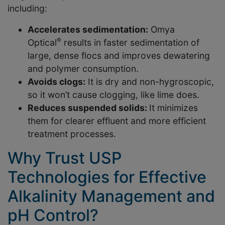
including:
Accelerates sedimentation:
Omya
®
Optical
results in faster sedimentation of
large, dense flocs and improves dewatering
and polymer consumption.
Avoids clogs:
It is dry and non-hygroscopic,
so it won’t cause clogging, like lime does.
Reduces suspended solids:
It minimizes
them for clearer effluent and more efficient
treatment processes.
Why Trust USP
Technologies for Effective
Alkalinity Management and
pH Control?