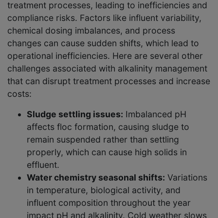
treatment processes, leading to inefficiencies and
compliance risks. Factors like influent variability,
chemical dosing imbalances, and process
changes can cause sudden shifts, which lead to
operational inefficiencies. Here are several other
challenges associated with alkalinity management
that can disrupt treatment processes and increase
costs:
Sludge settling issues:
Imbalanced pH
affects floc formation, causing sludge to
remain suspended rather than settling
properly, which can cause high solids in
effluent.
Water chemistry seasonal shifts:
Variations
in temperature, biological activity, and
influent composition throughout the year
impact pH and alkalinity. Cold weather slows