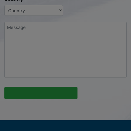
Message
*