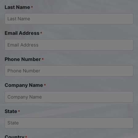
Last Name
*
Email Address
*
Phone Number
*
Company Name
*
State
*
Country
*