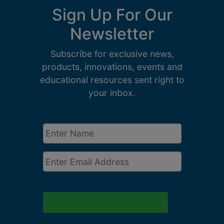
Sign Up For Our
Newsletter
Subscribe for exclusive news,
products, innovations, events and
educational resources sent right to
your inbox.
Enter
Name
*
Email
*