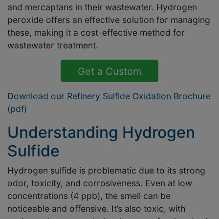
and mercaptans in their wastewater. Hydrogen
peroxide offers an effective solution for managing
these, making it a cost-effective method for
wastewater treatment.
Get a Custom
Solution Quote
Download our Refinery Sulfide Oxidation Brochure
(pdf)
Understanding Hydrogen
Sulfide
Hydrogen sulfide is problematic due to its strong
odor, toxicity, and corrosiveness. Even at low
concentrations (4 ppb), the smell can be
noticeable and offensive. It’s also toxic, with