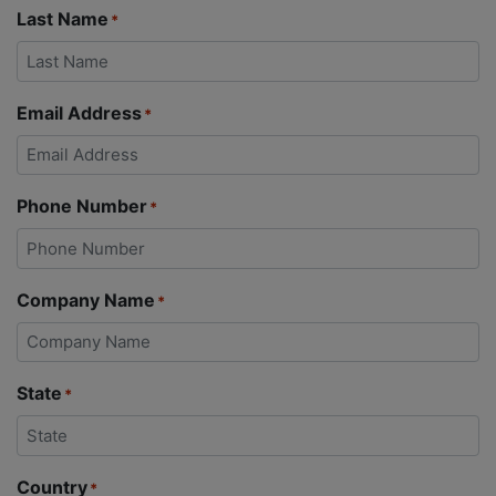
Last Name
*
Email Address
*
Phone Number
*
Company Name
*
State
*
Country
*