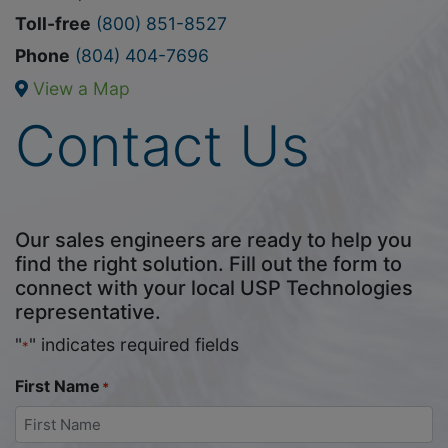
Toll-free
(800) 851-8527
Phone
(804) 404-7696
View a Map
Contact Us
Our sales engineers are ready to help you
find the right solution. Fill out the form to
connect with your local USP Technologies
representative.
"
" indicates required fields
*
First Name
*