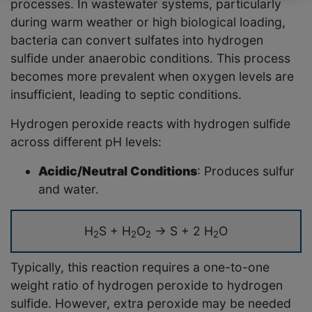
processes. In wastewater systems, particularly
during warm weather or high biological loading,
bacteria can convert sulfates into hydrogen
sulfide under anaerobic conditions. This process
becomes more prevalent when oxygen levels are
insufficient, leading to septic conditions.
Hydrogen peroxide reacts with hydrogen sulfide
across different pH levels:
Acidic/Neutral Conditions
: Produces sulfur
and water.
H
S + H
O
→ S + 2 H
O
2
2
2
2
Typically, this reaction requires a one-to-one
weight ratio of hydrogen peroxide to hydrogen
sulfide. However, extra peroxide may be needed