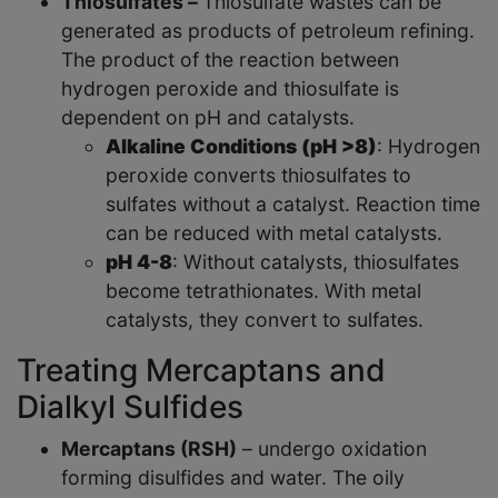
Thiosulfates –
Thiosulfate wastes can be
generated as products of petroleum refining.
The product of the reaction between
hydrogen peroxide and thiosulfate is
dependent on pH and catalysts.
Alkaline Conditions (pH >8)
: Hydrogen
peroxide converts thiosulfates to
sulfates without a catalyst. Reaction time
can be reduced with metal catalysts.
pH 4-8
: Without catalysts, thiosulfates
become tetrathionates. With metal
catalysts, they convert to sulfates.
Treating Mercaptans and
Dialkyl Sulfides
Mercaptans (RSH)
– undergo oxidation
forming disulfides and water. The oily