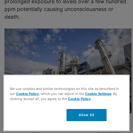
prolonged exposure to levels over a few hundred
ppm potentially causing unconsciousness or
death.
We use cookies and similar technologies on this site as described in
our
Cookie Policy
, which you can adjust in the
Cookie Settings
. By
clicking ‘accept all’, you agree to the
Cookie Policy
.
Allow All
Hydrogen sulfide is a byproduct of many refining