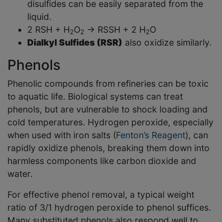
disulfides can be easily separated from the
liquid.
2 RSH + H
O
→ RSSH + 2 H
O
2
2
2
Dialkyl Sulfides (RSR)
also oxidize similarly.
Phenols
Phenolic compounds from refineries can be toxic
to aquatic life. Biological systems can treat
phenols, but are vulnerable to shock loading and
cold temperatures. Hydrogen peroxide, especially
when used with iron salts (
Fenton’s Reagent
), can
rapidly oxidize phenols, breaking them down into
harmless components like carbon dioxide and
water.
For effective phenol removal, a typical weight
ratio of 3/1 hydrogen peroxide to phenol suffices.
Many substituted phenols also respond well to