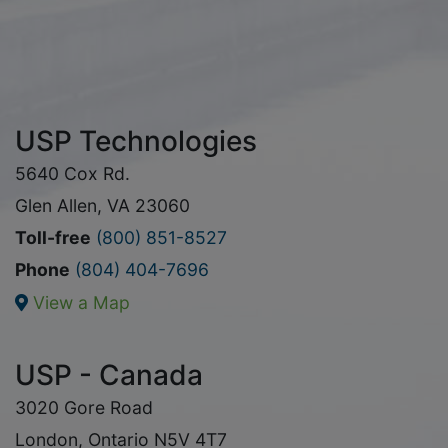
USP Technologies
5640 Cox Rd.
Glen Allen, VA 23060
Toll-free
(800) 851-8527
Phone
(804) 404-7696
View a Map
USP - Canada
3020 Gore Road
London, Ontario N5V 4T7