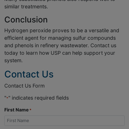
similar treatments.
Conclusion
Hydrogen peroxide proves to be a versatile and
efficient agent for managing sulfur compounds
and phenols in refinery wastewater. Contact us
today to learn how USP can help support your
system.
Contact Us
Contact Us Form
"
" indicates required fields
*
First Name
*