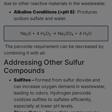
due to other reactive materials in the wastewater.
Alkaline Conditions (>pH 8)
: Produces
sodium sulfate and water.
Na
S + 4 H
O
→ Na
SO
+ 4 H
O
2
2
2
2
4
2
The peroxide requirement can be decreased by
combining it with air.
Addressing Other Sulfur
Compounds
Sulfites –
Formed from sulfur dioxide and
can increase oxygen demand in wastewater,
leading to odors. Hydrogen peroxide
oxidizes sulfites to sulfates efficiently,
especially at lower pH levels.