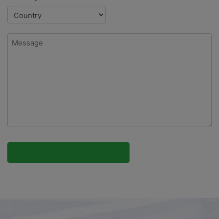
Message
*