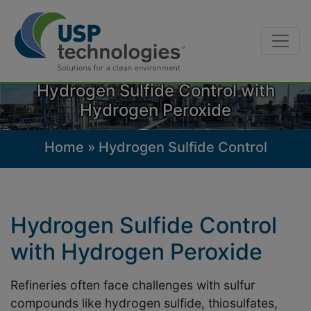
Skip
to
Hydrogen Sulfide Control with
content
Hydrogen Peroxide
Home
»
Hydrogen Sulfide Control
Hydrogen Sulfide Control
with Hydrogen Peroxide
Refineries often face challenges with sulfur
compounds like hydrogen sulfide, thiosulfates,