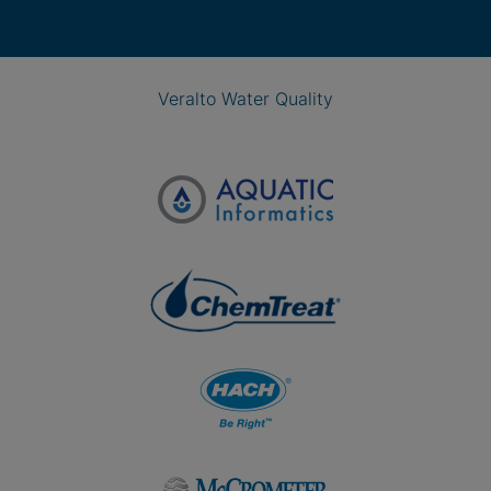
Veralto Water Quality