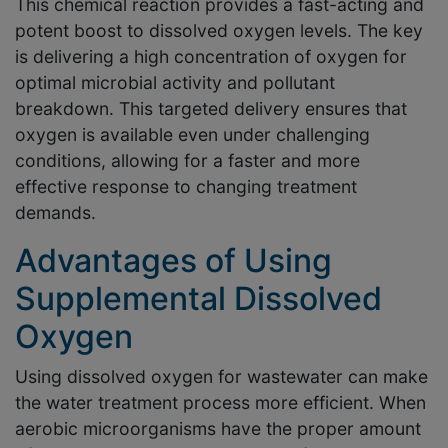
This chemical reaction provides a fast-acting and
potent boost to dissolved oxygen levels. The key
is delivering a high concentration of oxygen for
optimal microbial activity and pollutant
breakdown. This targeted delivery ensures that
oxygen is available even under challenging
conditions, allowing for a faster and more
effective response to changing treatment
demands.
Advantages of Using
Supplemental Dissolved
Oxygen
Using dissolved oxygen for wastewater can make
the water treatment process more efficient. When
aerobic microorganisms have the proper amount