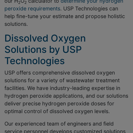
our H
O
calculator to
determine your hydrogen
2
2
peroxide requirements
. USP Technologies can
help fine-tune your estimate and propose holistic
solutions.
Dissolved Oxygen
Solutions by USP
Technologies
USP offers comprehensive dissolved oxygen
solutions for a variety of wastewater treatment
facilities. We have industry-leading expertise in
hydrogen peroxide applications, and our solutions
deliver precise hydrogen peroxide doses for
optimal control of dissolved oxygen levels.
Our experienced team of engineers and field
service personnel develops customized solutions