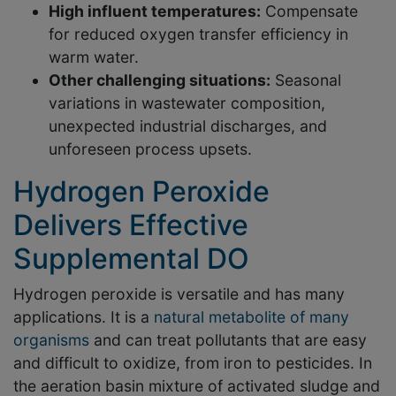
High influent temperatures:
Compensate
for reduced oxygen transfer efficiency in
warm water.
Other challenging situations:
Seasonal
variations in wastewater composition,
unexpected industrial discharges, and
unforeseen process upsets.
Hydrogen Peroxide
Delivers Effective
Supplemental DO
Hydrogen peroxide is versatile and has many
applications. It is a
natural metabolite of many
organisms
and can treat pollutants that are easy
and difficult to oxidize, from iron to pesticides. In
the aeration basin mixture of activated sludge and