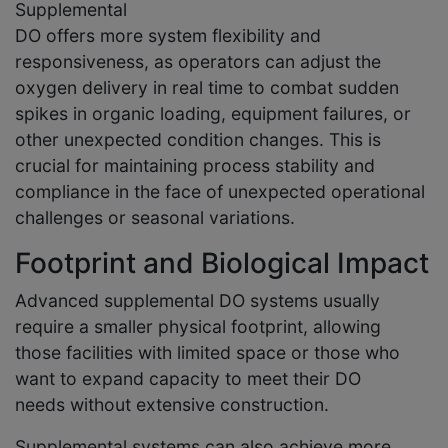
Supplemental
DO offers more system flexibility and
responsiveness, as operators can adjust the
oxygen delivery in real time to combat sudden
spikes in organic loading, equipment failures, or
other unexpected condition changes. This is
crucial for maintaining process stability and
compliance in the face of unexpected operational
challenges or seasonal variations.
Footprint and Biological Impact
Advanced supplemental DO systems usually
require a smaller physical footprint, allowing
those facilities with limited space or those who
want to expand capacity to meet their DO
needs without extensive construction.
Supplemental systems can also achieve more