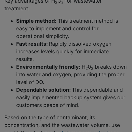
Key advantages of H
O
for wastewater
2
2
treatment:
Simple method:
This treatment method is
easy to implement and control for
operational simplicity.
Fast results:
Rapidly dissolved oxygen
increases levels quickly for immediate
results.
Environmentally friendly:
H
0
breaks down
2
2
into water and oxygen, providing the proper
level of DO.
Dependable solution:
This dependable and
easily implemented backup system gives our
customers peace of mind.
Based on the type of contaminant, its
concentration, and the wastewater volume, use