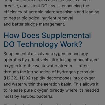
precise, consistent DO levels, enhancing the
efficiency of aerobic microorganisms and leading
to better biological nutrient removal
and better sludge management.
How Does Supplemental
DO Technology Work?
Supplemental dissolved oxygen technology
operates by effectively introducing concentrated
oxygen into the wastewater stream — often
through the introduction of hydrogen peroxide
(H2O2). H202 rapidly decomposes into oxygen
and water within the aeration basin. This allows it
to release pure oxygen directly where it’s needed
most by aerobic bacteria.