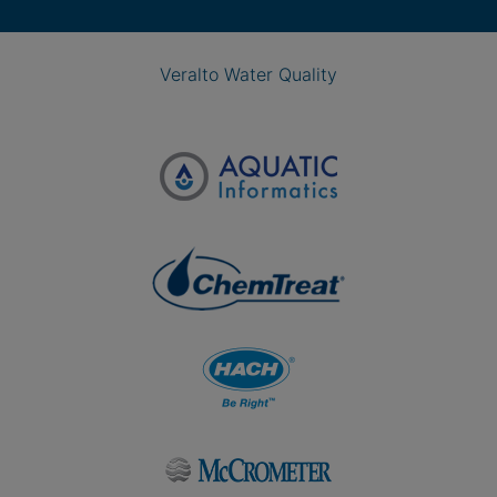
Veralto Water Quality