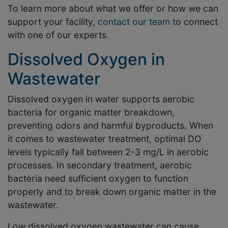
To learn more about what we offer or how we can
support your facility,
contact our team
to connect
with one of our experts.
Dissolved Oxygen in
Wastewater
Dissolved oxygen in water supports aerobic
bacteria for organic matter breakdown,
preventing odors and harmful byproducts. When
it comes to wastewater treatment, optimal DO
levels typically fall between 2-3 mg/L in aerobic
processes. In secondary treatment, aerobic
bacteria need sufficient oxygen to function
properly and to break down organic matter in the
wastewater.
Low dissolved oxygen wastewater can cause