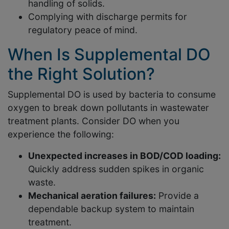
handling of solids.
Complying with discharge permits for
regulatory peace of mind.
When Is Supplemental DO
the Right Solution?
Supplemental DO is used by bacteria to consume
oxygen to break down pollutants in wastewater
treatment plants. Consider DO when you
experience the following:
Unexpected increases in BOD/COD loading:
Quickly address sudden spikes in organic
waste.
Mechanical aeration failures:
Provide a
dependable backup system to maintain
treatment.