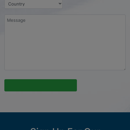
Message
*