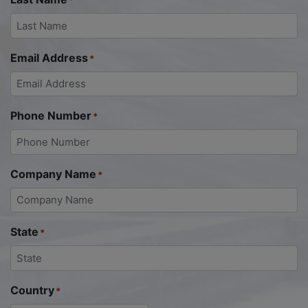
*
Email Address
*
Phone Number
*
Company Name
*
State
*
Country
*