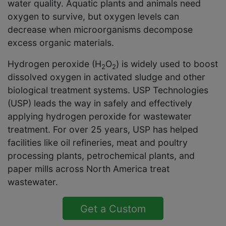
water quality. Aquatic plants and animals need
oxygen to survive, but oxygen levels can
decrease when microorganisms decompose
excess organic materials.
Hydrogen peroxide (H
O
) is widely used to boost
2
2
dissolved oxygen in activated sludge and other
biological treatment systems. USP Technologies
(USP) leads the way in safely and effectively
applying hydrogen peroxide for wastewater
treatment. For over 25 years, USP has helped
facilities like oil refineries, meat and poultry
processing plants, petrochemical plants, and
paper mills across North America treat
wastewater.
Get a Custom
Solution Quote