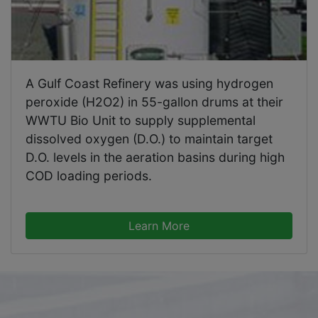
A Gulf Coast Refinery was using hydrogen
peroxide (H2O2) in 55-gallon drums at their
WWTU Bio Unit to supply supplemental
dissolved oxygen (D.O.) to maintain target
D.O. levels in the aeration basins during high
COD loading periods.
Learn More