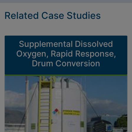
Related Case Studies
Supplemental Dissolved
Oxygen, Rapid Response,
Drum Conversion