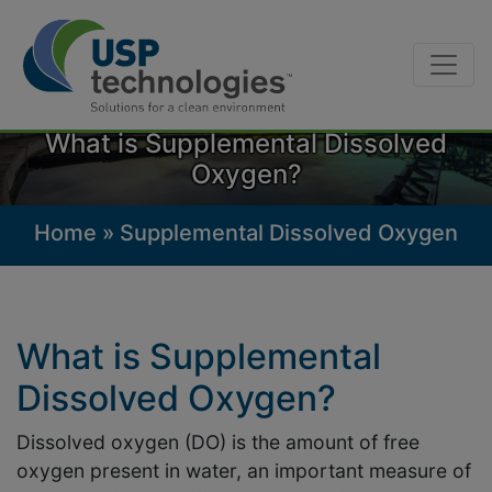
Skip
to
What is Supplemental Dissolved
content
Oxygen?
Home
»
Supplemental Dissolved Oxygen
What is Supplemental
Dissolved Oxygen?
Dissolved oxygen (DO) is the amount of free
oxygen present in water, an important measure of