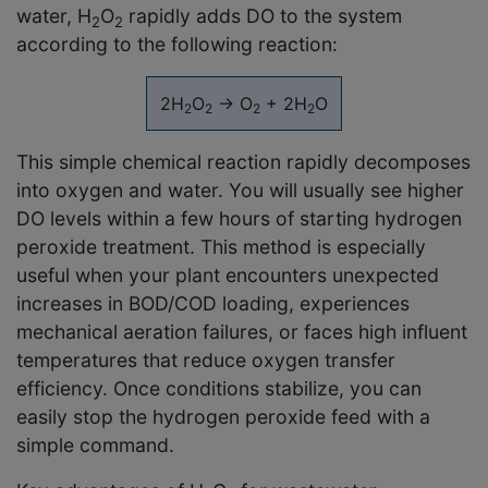
water, H
O
rapidly adds DO to the system
2
2
according to the following reaction:
2H
O
→ O
+ 2H
O
2
2
2
2
This simple chemical reaction rapidly decomposes
into oxygen and water. You will usually see higher
DO levels within a few hours of starting hydrogen
peroxide treatment. This method is especially
useful when your plant encounters unexpected
increases in BOD/COD loading, experiences
mechanical aeration failures, or faces high influent
temperatures that reduce oxygen transfer
efficiency. Once conditions stabilize, you can
easily stop the hydrogen peroxide feed with a
simple command.