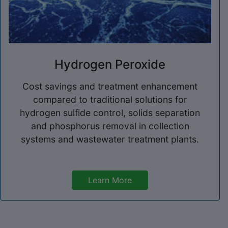
Hydrogen Peroxide
Cost savings and treatment enhancement
compared to traditional solutions for
hydrogen sulfide control, solids separation
and phosphorus removal in collection
systems and wastewater treatment plants.
Learn More