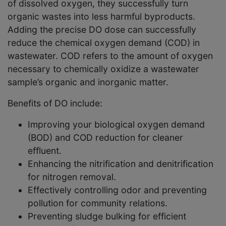
of dissolved oxygen, they successfully turn
organic wastes into less harmful byproducts.
Adding the precise DO dose can successfully
reduce the chemical oxygen demand (COD) in
wastewater. COD refers to the amount of oxygen
necessary to chemically oxidize a wastewater
sample’s organic and inorganic matter.
Benefits of DO include:
Improving your biological oxygen demand
(BOD) and COD reduction for cleaner
effluent.
Enhancing the nitrification and denitrification
for nitrogen removal.
Effectively controlling odor and preventing
pollution for community relations.
Preventing sludge bulking for efficient