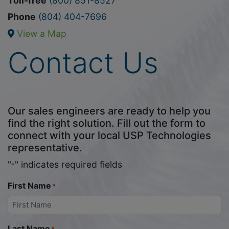
Toll-free
(800) 851-8527
Phone
(804) 404-7696
View a Map
Contact Us
Our sales engineers are ready to help you
find the right solution. Fill out the form to
connect with your local USP Technologies
representative.
"
" indicates required fields
*
First Name
*
Last Name