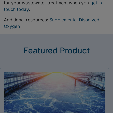
for your wastewater treatment when you
get in
touch today
.
Additional resources:
Supplemental Dissolved
Oxygen
Featured Product