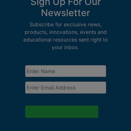
Sign Up For Our
Newsletter
Subscribe for exclusive news,
products, innovations, events and
educational resources sent right to
your inbox.
Enter
Name
*
Email
*