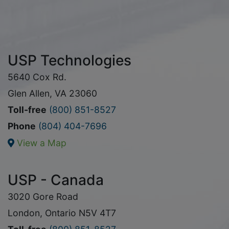
USP Technologies
5640 Cox Rd.
Glen Allen, VA 23060
Toll-free
(800) 851-8527
Phone
(804) 404-7696
View a Map
USP - Canada
3020 Gore Road
London, Ontario N5V 4T7