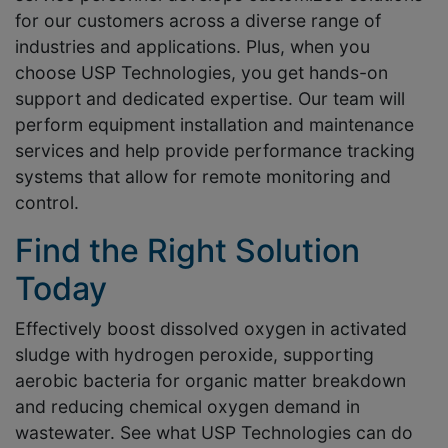
for our customers across a diverse range of
industries and applications. Plus, when you
choose USP Technologies, you get hands-on
support and dedicated expertise. Our team will
perform equipment installation and maintenance
services and help provide performance tracking
systems that allow for remote monitoring and
control.
Find the Right Solution
Today
Effectively boost dissolved oxygen in activated
sludge with hydrogen peroxide, supporting
aerobic bacteria for organic matter breakdown
and reducing chemical oxygen demand in
wastewater. See what USP Technologies can do