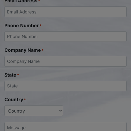
Email Address
*
Phone Number
*
Company Name
*
State
*
Country
*
Message
*