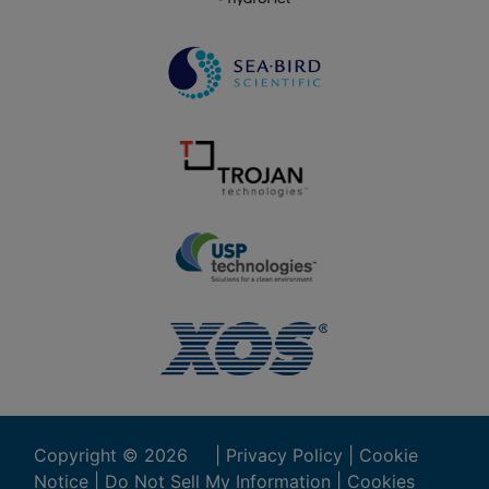
Copyright ©
2026
|
Privacy Policy
|
Cookie
Notice
|
Do Not Sell My Information
|
Cookies