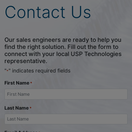
Contact Us
Our sales engineers are ready to help you
find the right solution. Fill out the form to
connect with your local USP Technologies
representative.
"
" indicates required fields
*
First Name
*
Last Name
*