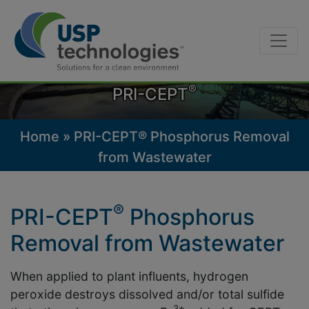
Skip
to
content
®
PRI-CEPT
Home
»
PRI-CEPT® Phosphorus Removal
from Wastewater
®
PRI-CEPT
Phosphorus
Removal from Wastewater
When applied to plant influents, hydrogen
peroxide destroys dissolved and/or total sulfide
3+