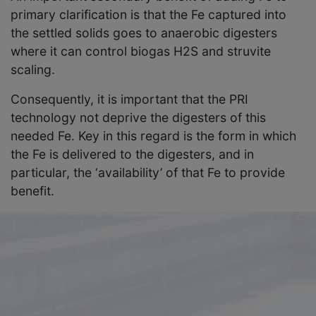
primary clarification is that the Fe captured into
the settled solids goes to anaerobic digesters
where it can control biogas H2S and struvite
scaling.
Consequently, it is important that the PRI
technology not deprive the digesters of this
needed Fe. Key in this regard is the form in which
the Fe is delivered to the digesters, and in
particular, the ‘availability’ of that Fe to provide
benefit.