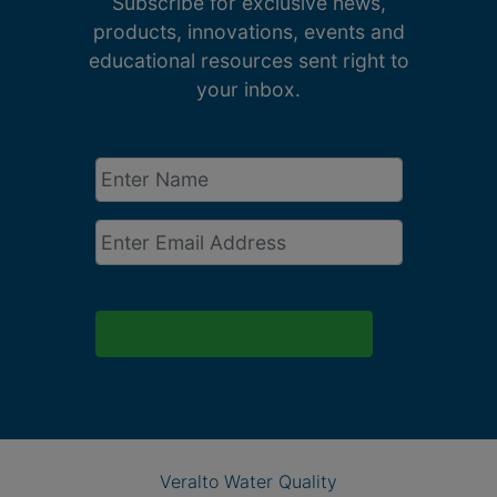
Subscribe for exclusive news,
products, innovations, events and
educational resources sent right to
your inbox.
Enter
Name
*
Email
*
Veralto Water Quality