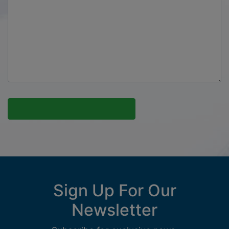
Sign Up For Our
Newsletter