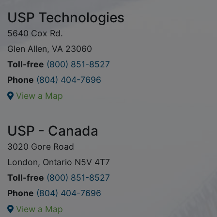
USP Technologies
5640 Cox Rd.
Glen Allen, VA 23060
Toll-free
(800) 851-8527
Phone
(804) 404-7696
View a Map
USP - Canada
3020 Gore Road
London, Ontario N5V 4T7
Toll-free
(800) 851-8527
Phone
(804) 404-7696
View a Map