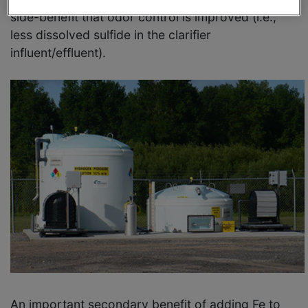
side-benefit that odor control is improved (i.e.,
less dissolved sulfide in the clarifier
influent/effluent).
An important secondary benefit of adding Fe to