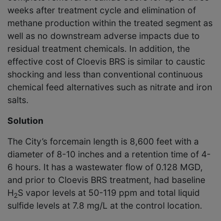
weeks after treatment cycle and elimination of
methane production within the treated segment as
well as no downstream adverse impacts due to
residual treatment chemicals. In addition, the
effective cost of Cloevis BRS is similar to caustic
shocking and less than conventional continuous
chemical feed alternatives such as nitrate and iron
salts.
Solution
The City’s forcemain length is 8,600 feet with a
diameter of 8-10 inches and a retention time of 4-
6 hours. It has a wastewater flow of 0.128 MGD,
and prior to Cloevis BRS treatment, had baseline
H
S vapor levels at 50-119 ppm and total liquid
2
sulfide levels at 7.8 mg/L at the control location.