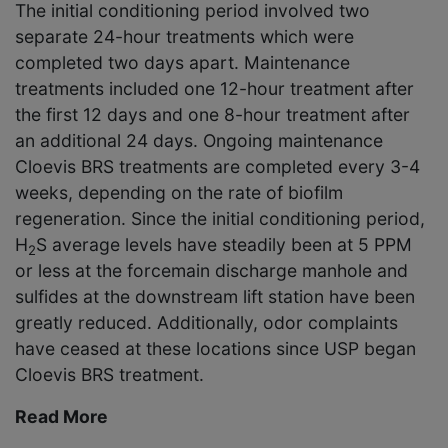
The initial conditioning period involved two
separate 24-hour treatments which were
completed two days apart. Maintenance
treatments included one 12-hour treatment after
the first 12 days and one 8-hour treatment after
an additional 24 days. Ongoing maintenance
Cloevis BRS treatments are completed every 3-4
weeks, depending on the rate of biofilm
regeneration. Since the initial conditioning period,
H
S average levels have steadily been at 5 PPM
2
or less at the forcemain discharge manhole and
sulfides at the downstream lift station have been
greatly reduced. Additionally, odor complaints
have ceased at these locations since USP began
Cloevis BRS treatment.
Read More