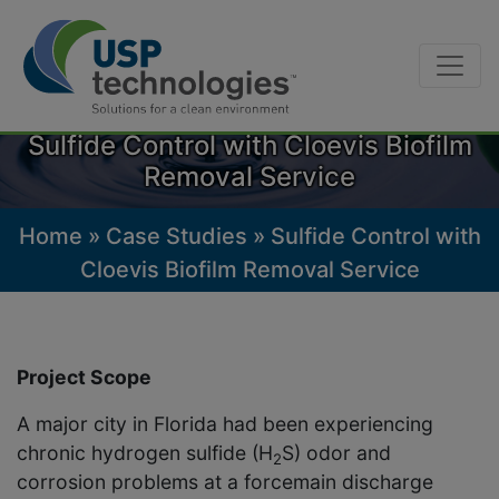
Skip
to
Sulfide Control with Cloevis Biofilm
content
Removal Service
Home
»
Case Studies
»
Sulfide Control with
Cloevis Biofilm Removal Service
Project Scope
A major city in Florida had been experiencing
chronic hydrogen sulfide (H
S) odor and
2
corrosion problems at a forcemain discharge