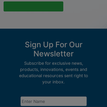
Sign Up For Our
Newsletter
Subscribe for exclusive news,
products, innovations, events and
educational resources sent right to
your inbox.
Enter
Name
*