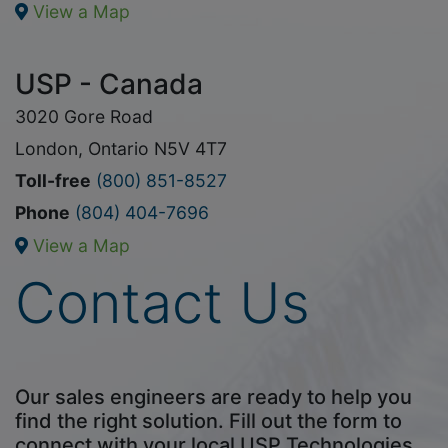
View a Map
USP - Canada
3020 Gore Road
London, Ontario N5V 4T7
Toll-free
(800) 851-8527
Phone
(804) 404-7696
View a Map
Contact Us
Our sales engineers are ready to help you
find the right solution. Fill out the form to
connect with your local USP Technologies