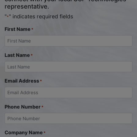
representative.
"
" indicates required fields
*
First Name
*
Last Name
*
Email Address
*
Phone Number
*
Company Name
*