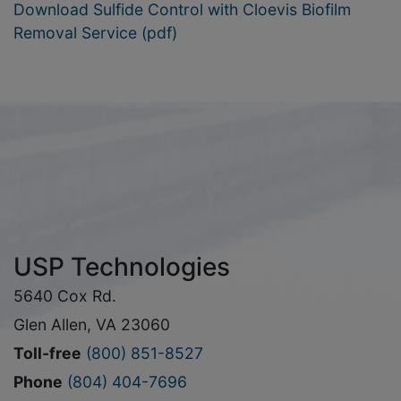
Download Sulfide Control with Cloevis Biofilm
Removal Service (pdf)
USP Technologies
5640 Cox Rd.
Glen Allen, VA 23060
Toll-free
(800) 851-8527
Phone
(804) 404-7696