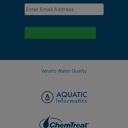
Email
*
Veralto Water Quality