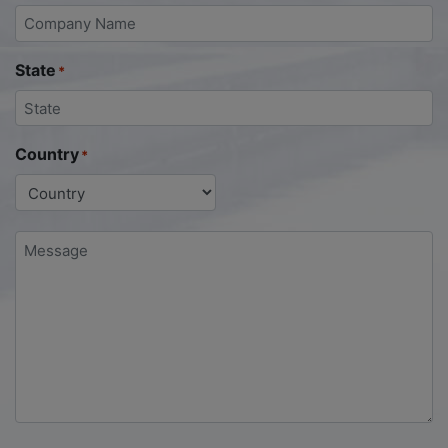
State
*
Country
*
Message
*