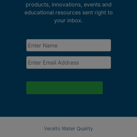
products, innovations, events and
educational resources sent right to
your inbox.
Enter
Name
*
Email
*
Veralto Water Quality