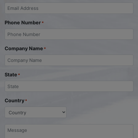
Phone Number
*
Company Name
*
State
*
Country
*
Message
*