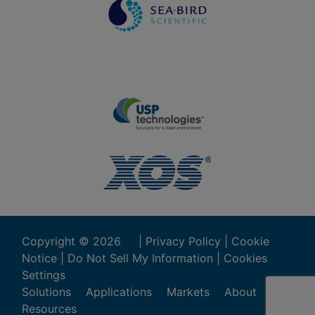
Copyright ©
2026
|
Privacy Policy
|
Cookie
Notice
|
Do Not Sell My Information
|
Cookies
Settings
Solutions
Applications
Markets
About
Resources