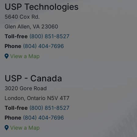
USP Technologies
5640 Cox Rd.
Glen Allen, VA 23060
Toll-free
(800) 851-8527
Phone
(804) 404-7696
View a Map
USP - Canada
3020 Gore Road
London, Ontario N5V 4T7
Toll-free
(800) 851-8527
Phone
(804) 404-7696
View a Map