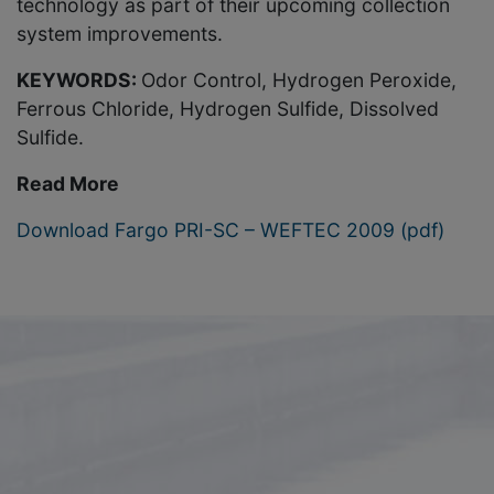
technology as part of their upcoming collection
system improvements.
KEYWORDS:
Odor Control, Hydrogen Peroxide,
Ferrous Chloride, Hydrogen Sulfide, Dissolved
Sulfide.
Read More
Download Fargo PRI-SC – WEFTEC 2009 (pdf)