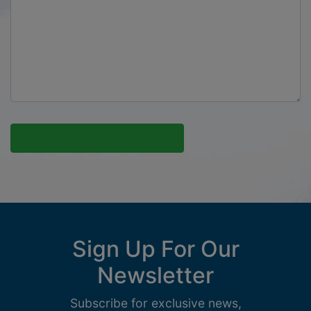
Sign Up For Our
Newsletter
Subscribe for exclusive news,