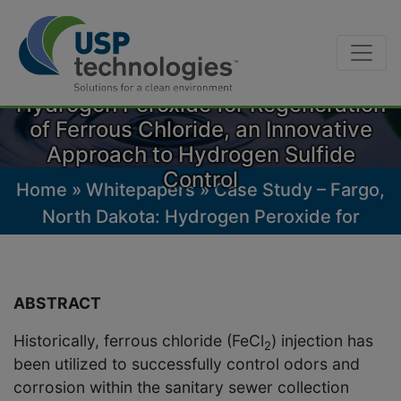
Skip
Case Study – Fargo, North Dakota:
to
Hydrogen Peroxide for Regeneration
content
of Ferrous Chloride, an Innovative
Approach to Hydrogen Sulfide
Control
Home
»
Whitepapers
»
Case Study – Fargo,
North Dakota: Hydrogen Peroxide for
Regeneration of Ferrous Chloride, an
Innovative Approach to Hydrogen Sulfide
Control
ABSTRACT
Historically, ferrous chloride (FeCl
) injection has
2
been utilized to successfully control odors and
corrosion within the sanitary sewer collection