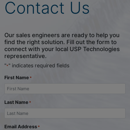
Contact Us
Our sales engineers are ready to help you
find the right solution. Fill out the form to
connect with your local USP Technologies
representative.
"
" indicates required fields
*
First Name
*
Last Name
*
Email Address
*