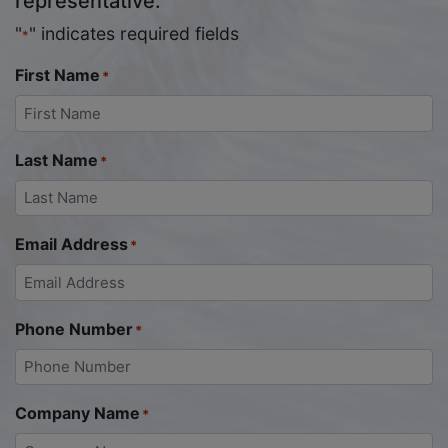
representative.
"
" indicates required fields
*
First Name
*
Last Name
*
Email Address
*
Phone Number
*
Company Name
*