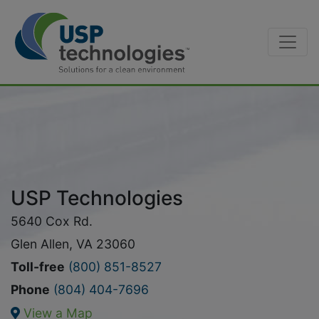
Skip
to
content
USP Technologies
5640 Cox Rd.
Glen Allen, VA 23060
Toll-free
(800) 851-8527
Phone
(804) 404-7696
View a Map