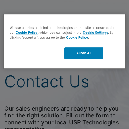
USP - Canada
3020 Gore Road
We use cookies and similar technologies on this site as described in
our
Cookie Policy
, which you can adjust in the
Cookie Settings
. By
London, Ontario N5V 4T7
clicking ‘accept all’, you agree to the
Cookie Policy
.
Toll-free
(800) 851-8527
Allow All
Phone
(804) 404-7696
View a Map
Contact Us
Our sales engineers are ready to help you
find the right solution. Fill out the form to
connect with your local USP Technologies