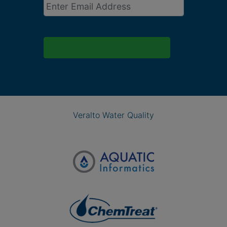
Email
*
Veralto Water Quality