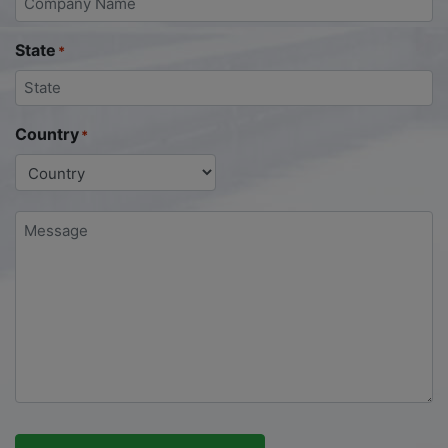
State
*
Country
*
Message
*