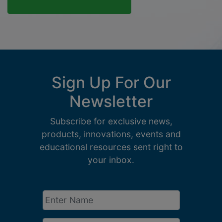
Sign Up For Our
Newsletter
Subscribe for exclusive news,
products, innovations, events and
educational resources sent right to
your inbox.
Enter
Name
*