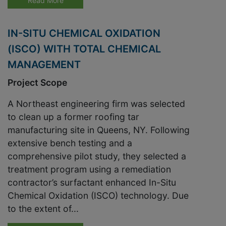
Read More
IN-SITU CHEMICAL OXIDATION
(ISCO) WITH TOTAL CHEMICAL
MANAGEMENT
Project Scope
A Northeast engineering firm was selected
to clean up a former roofing tar
manufacturing site in Queens, NY. Following
extensive bench testing and a
comprehensive pilot study, they selected a
treatment program using a remediation
contractor’s surfactant enhanced In-Situ
Chemical Oxidation (ISCO) technology. Due
to the extent of...