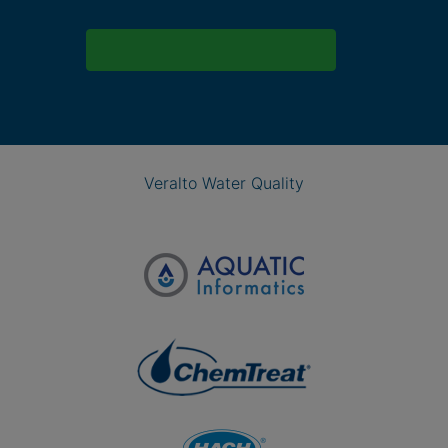
Veralto Water Quality