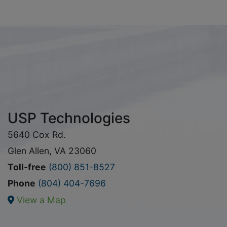
USP Technologies
5640 Cox Rd.
Glen Allen, VA 23060
Toll-free
(800) 851-8527
Phone
(804) 404-7696
View a Map