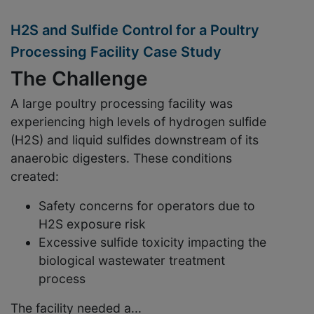
H2S and Sulfide Control for a Poultry
Processing Facility Case Study
The Challenge
A large poultry processing facility was
experiencing
high levels of hydrogen sulfide
(H
2
S) and liquid sulfides
downstream of its
anaerobic digesters. These conditions
created:
Safety concerns
for operators due to
H
2
S exposure risk
Excessive sulfide toxicity
impacting the
biological wastewater treatment
process
The facility needed a...