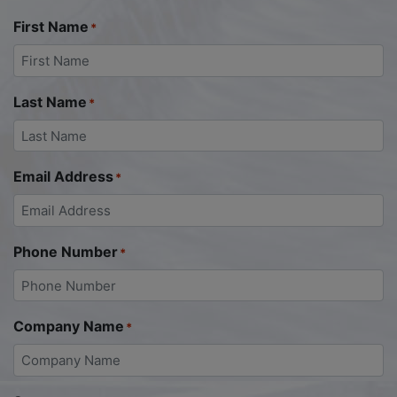
First Name
*
Last Name
*
Email Address
*
Phone Number
*
Company Name
*