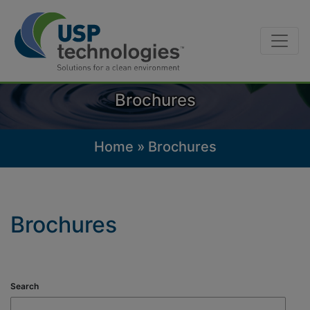
Skip
to
content
Brochures
Home
»
Brochures
Brochures
Search