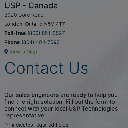
USP - Canada
3020 Gore Road
London, Ontario N5V 4T7
Toll-free
(800) 851-8527
Phone
(804) 404-7696
View a Map
Contact Us
Our sales engineers are ready to help you
find the right solution. Fill out the form to
connect with your local USP Technologies
representative.
"
" indicates required fields
*