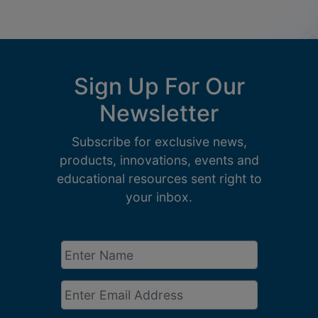
Sign Up For Our
Newsletter
Subscribe for exclusive news,
products, innovations, events and
educational resources sent right to
your inbox.
Enter
Name
*
Email
*