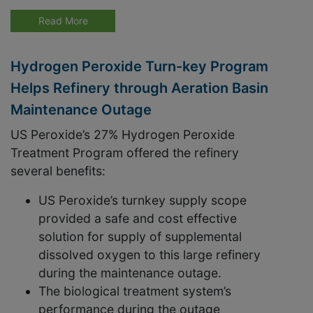
Read More
Hydrogen Peroxide Turn-key Program
Helps Refinery through Aeration Basin
Maintenance Outage
US Peroxide’s 27% Hydrogen Peroxide
Treatment Program offered the refinery
several benefits:
US Peroxide’s turnkey supply scope
provided a safe and cost effective
solution for supply of supplemental
dissolved oxygen to this large refinery
during the maintenance outage.
The biological treatment system’s
performance during the outage