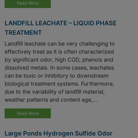
Read More
LANDFILL LEACHATE – LIQUID PHASE
TREATMENT
Landfill leachate can be very challenging to
effectively treat as it is often characterized
by significant odor, high COD, phenols and
dissolved metals. In some cases, leachates
can be toxic or inhibitory to downstream
biological treatment systems. Furthermore,
due to the variability of landfill material,
weather patterns and content age,...
Read More
Large Ponds Hydrogen Sulfide Odor