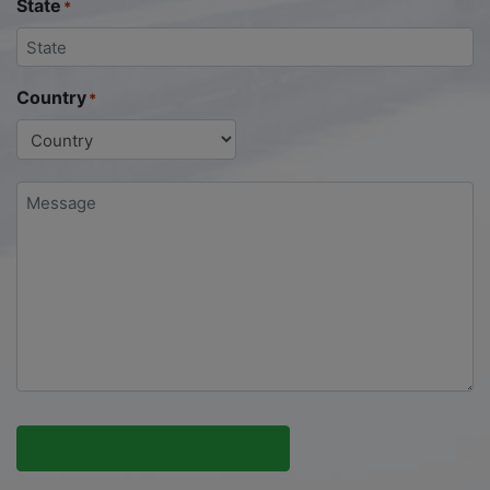
State
*
Country
*
Message
*