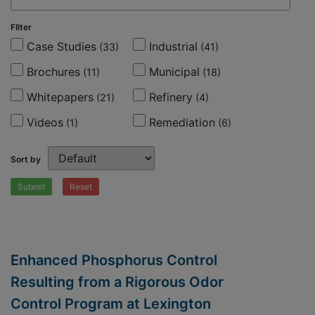
FIlter
Case Studies
Industrial
(33)
(41)
Brochures
Municipal
(11)
(18)
Whitepapers
Refinery
(21)
(4)
Videos
Remediation
(1)
(6)
Sort by
Submit
Reset
Enhanced Phosphorus Control
Resulting from a Rigorous Odor
Control Program at Lexington