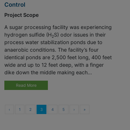
Control
Project Scope
A sugar processing facility was experiencing
hydrogen sulfide (H
S) odor issues in their
2
process water stabilization ponds due to
anaerobic conditions. The facility’s four
identical ponds are 2,500 feet long, 400 feet
wide and up to 12 feet deep, with a finger
dike down the middle making each...
Read More
‹
1
2
3
4
5
›
»