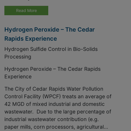
Read More
Hydrogen Peroxide – The Cedar
Rapids Experience
Hydrogen Sulfide Control in Bio-Solids
Processing
Hydrogen Peroxide – The Cedar Rapids
Experience
The City of Cedar Rapids Water Pollution
Control Facility (WPCF) treats an average of
42 MGD of mixed industrial and domestic
wastewater. Due to the large percentage of
industrial wastewater contribution (e.g.
paper mills, corn processors, agricultural...