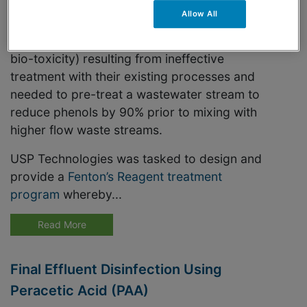
Allow All
This specialty chemical manufacturer was
experiencing discharge violations (phenols,
bio-toxicity) resulting from ineffective
treatment with their existing processes and
needed to pre-treat a wastewater stream to
reduce phenols by 90% prior to mixing with
higher flow waste streams.
USP Technologies was tasked to design and
provide a
Fenton’s Reagent treatment
program
whereby...
Read More
Final Effluent Disinfection Using
Peracetic Acid (PAA)