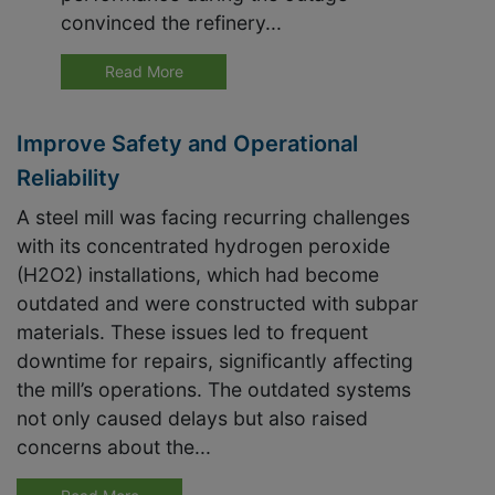
convinced the refinery...
Read More
Improve Safety and Operational
Reliability
A steel mill was facing recurring challenges
with its concentrated hydrogen peroxide
(H2O2) installations, which had become
outdated and were constructed with subpar
materials. These issues led to frequent
downtime for repairs, significantly affecting
the mill’s operations. The outdated systems
not only caused delays but also raised
concerns about the...