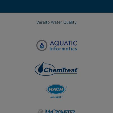
Veralto Water Quality