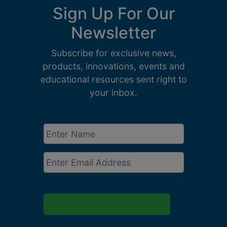
Sign Up For Our
Newsletter
Subscribe for exclusive news,
products, innovations, events and
educational resources sent right to
your inbox.
Enter
Name
*
Email
*