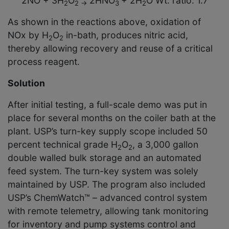
2NO + 3H
O
2HNO
+ 2H
O Wt. ratio: 1.7
2
2
→
3
2
As shown in the reactions above, oxidation of
NOx by H
O
in-bath, produces nitric acid,
2
2
thereby allowing recovery and reuse of a critical
process reagent.
Solution
After initial testing, a full-scale demo was put in
place for several months on the coiler bath at the
plant. USP’s turn-key supply scope included 50
percent technical grade H
O
, a 3,000 gallon
2
2
double walled bulk storage and an automated
feed system. The turn-key system was solely
maintained by USP. The program also included
USP’s ChemWatch™ – advanced control system
with remote telemetry, allowing tank monitoring
for inventory and pump systems control and