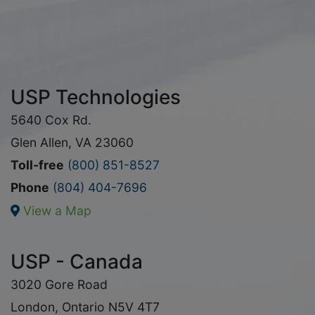
USP Technologies
5640 Cox Rd.
Glen Allen, VA 23060
Toll-free
(800) 851-8527
Phone
(804) 404-7696
View a Map
USP - Canada
3020 Gore Road
London, Ontario N5V 4T7