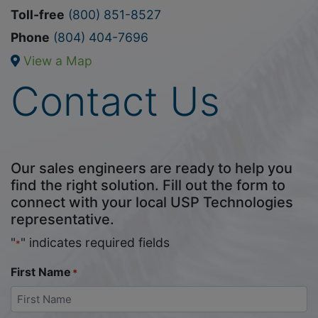
Toll-free
(800) 851-8527
Phone
(804) 404-7696
View a Map
Contact Us
Our sales engineers are ready to help you
find the right solution. Fill out the form to
connect with your local USP Technologies
representative.
"
" indicates required fields
*
First Name
*