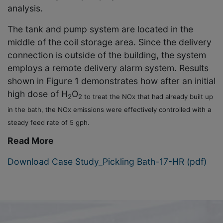
analysis.
The tank and pump system are located in the
middle of the coil storage area. Since the delivery
connection is outside of the building, the system
employs a remote delivery alarm system. Results
shown in Figure 1 demonstrates how after an initial
high dose of H
O
2
2 to treat the NOx that had already built up
in the bath, the NOx emissions were effectively controlled with a
steady feed rate of 5 gph.
Read More
Download Case Study_Pickling Bath-17-HR (pdf)