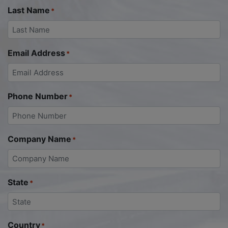
Last Name
*
Email Address
*
Phone Number
*
Company Name
*
State
*
Country
*