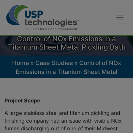
Skip
to
Control of NOx Emissions in a
content
Titanium Sheet Metal Pickling Bath
Home
»
Case Studies
»
Control of NOx
Emissions in a Titanium Sheet Metal
Pickling Bath
Project Scope
A large stainless steel and titanium pickling and
finishing company had an issue with visible NOx
fumes discharging out of one of their Midwest