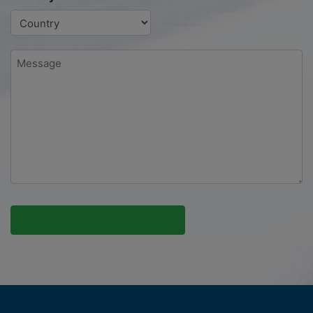
Message
*