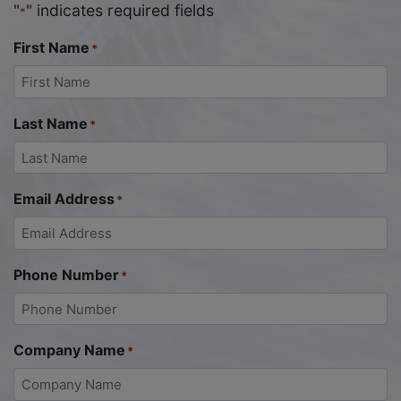
"
" indicates required fields
*
First Name
*
Last Name
*
Email Address
*
Phone Number
*
Company Name
*