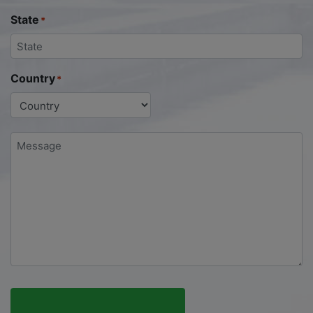
State
*
Country
*
Message
*