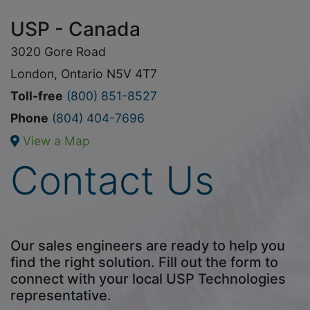
USP - Canada
3020 Gore Road
London, Ontario N5V 4T7
Toll-free
(800) 851-8527
Phone
(804) 404-7696
View a Map
Contact Us
Our sales engineers are ready to help you
find the right solution. Fill out the form to
connect with your local USP Technologies
representative.