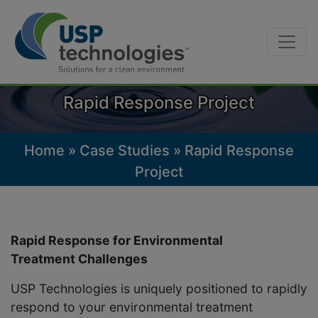
Skip
to
content
Rapid Response Project
Home
»
Case Studies
»
Rapid Response
Project
Rapid Response for Environmental
Treatment Challenges
USP Technologies is uniquely positioned to rapidly
respond to your environmental treatment