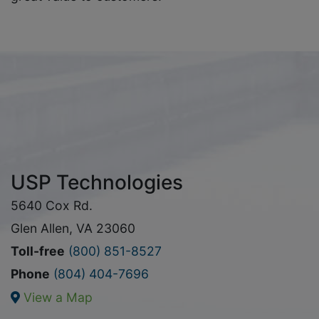
USP Technologies
5640 Cox Rd.
Glen Allen, VA 23060
Toll-free
(800) 851-8527
Phone
(804) 404-7696
View a Map