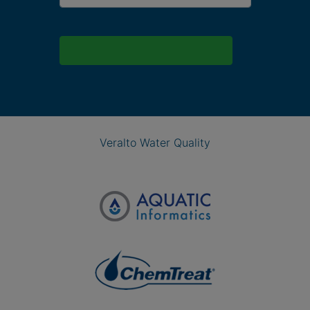
Veralto Water Quality