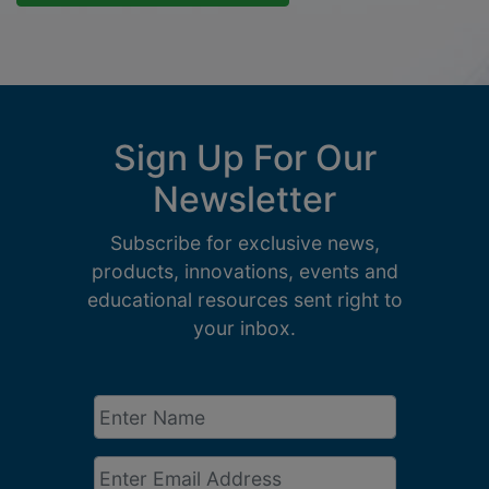
Sign Up For Our
Newsletter
Subscribe for exclusive news,
products, innovations, events and
educational resources sent right to
your inbox.
Enter
Name
*
Email
*