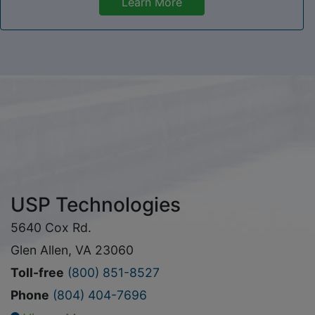
Learn More
USP Technologies
5640 Cox Rd.
Glen Allen, VA 23060
Toll-free
(800) 851-8527
Phone
(804) 404-7696