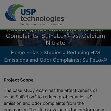
Skip
to
Reducing H2S Emissions and Odor
content
Complaints: SulFeLox® vs. Calcium
Nitrate
Home
»
Case Studies
»
Reducing H2S
Emissions and Odor Complaints: SulFeLox®
vs. Calcium Nitrate
Project Scope
The case study examines the effectiveness of
®
using SulFeLox
to reduce problematic H
S
2
emission and odor complaints from the
community. The study evaluates the performance