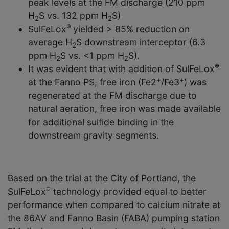
peak levels at the FM discharge (210 ppm
H
S vs. 132 ppm H
S)
2
2
®
SulFeLox
yielded > 85% reduction on
average H
S downstream interceptor (6.3
2
ppm H
S vs. <1 ppm H
S).
2
2
®
It was evident that with addition of SulFeLox
+
+
at the Fanno PS, free iron (Fe2
/Fe3
) was
regenerated at the FM discharge due to
natural aeration, free iron was made available
for additional sulfide binding in the
downstream gravity segments.
Based on the trial at the City of Portland, the
®
SulFeLox
technology provided equal to better
performance when compared to calcium nitrate at
the 86AV and Fanno Basin (FABA) pumping station