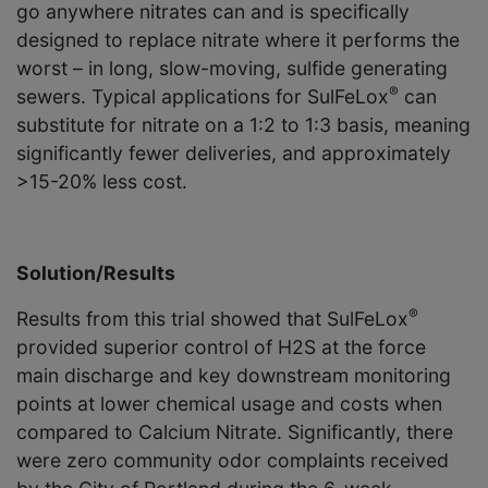
go anywhere nitrates can and is specifically
designed to replace nitrate where it performs the
worst – in long, slow-moving, sulfide generating
®
sewers. Typical applications for SulFeLox
can
substitute for nitrate on a 1:2 to 1:3 basis, meaning
significantly fewer deliveries, and approxi­mately
>15-20% less cost.
Solution/Results
®
Results from this trial showed that SulFeLox
provided superior control of H2S at the force
main discharge and key downstream monitoring
points at lower chemical usage and costs when
compared to Calcium Nitrate. Significantly, there
were zero community odor complaints received