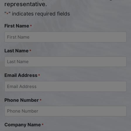
representative.
"
" indicates required fields
*
First Name
*
Last Name
*
Email Address
*
Phone Number
*
Company Name
*