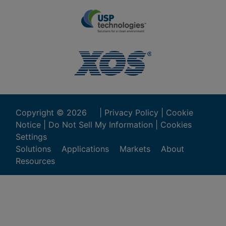
Copyright ©
2026
|
Privacy Policy
|
Cookie
Notice
|
Do Not Sell My Information
|
Cookies
Settings
Solutions
Applications
Markets
About
Resources