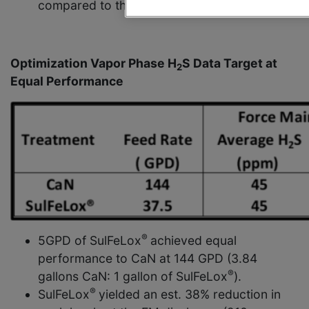
compared to the same rate to CaN.
Optimization Vapor Phase H
S Data Target at
2
Equal Performance
®
5GPD of SulFeLox
achieved equal
performance to CaN at 144 GPD (3.84
®
gallons CaN: 1 gallon of SulFeLox
).
®
SulFeLox
yielded an est. 38% reduction in