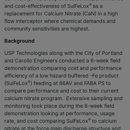
®
and cost-effectiveness of SulFeLox
as a
replacement for Calcium Nitrate (CaN) in a high
flow interceptor where chemical demands and
community sensitivities are highest.
Background
USP Technologies along with the City of Portland
and Carollo Engineers conducted a 6-week field
demonstration comparing cost and performance
efficiency of a low hazard buffered -Fe product
®
(SulFeLox
) feeding at 86AV and FABA PS to
compare performance and cost to their current
calcium nitrate program. Extensive sampling and
monitoring took place during the 6-week field
demonstration looking at performance, usage
®
rate, and cost comparing SulFeLox
to calcium
nitrate at the force main discharge structure and