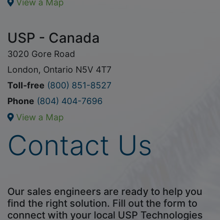
View a Map
USP - Canada
3020 Gore Road
London, Ontario N5V 4T7
Toll-free
(800) 851-8527
Phone
(804) 404-7696
View a Map
Contact Us
Our sales engineers are ready to help you
find the right solution. Fill out the form to
connect with your local USP Technologies