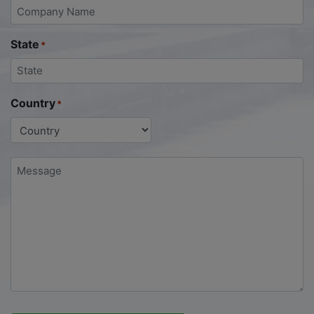
State
*
Country
*
Message
*