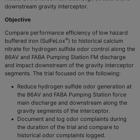
downstream gravity interceptor.
Objective
Compare performance efficiency of low hazard
®
buffered iron (SulFeLox
) to historical calcium
nitrate for hydrogen sulfide odor control along the
86AV and FABA Pumping Station FM discharge
and impact downstream of the gravity interceptor
segments. The trial focused on the following:
Reduce hydrogen sulfide odor generation at
the 86AV and FABA Pumping Station force
main discharge and downstream along the
gravity segments of the interceptor.
Document and log odor complaints during
the duration of the trial and compare to
historical odor complaints logged.