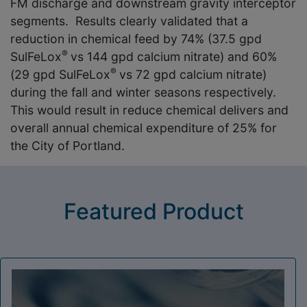
FM discharge and downstream gravity interceptor
segments. Results clearly validated that a
reduction in chemical feed by 74% (37.5 gpd
®
SulFeLox
vs 144 gpd calcium nitrate) and 60%
®
(29 gpd SulFeLox
vs 72 gpd calcium nitrate)
during the fall and winter seasons respectively.
This would result in reduce chemical delivers and
overall annual chemical expenditure of 25% for
the City of Portland.
Featured Product