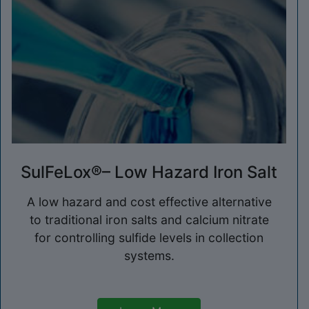
SulFeLox®– Low Hazard Iron Salt
A low hazard and cost effective alternative
to traditional iron salts and calcium nitrate
for controlling sulfide levels in collection
systems.