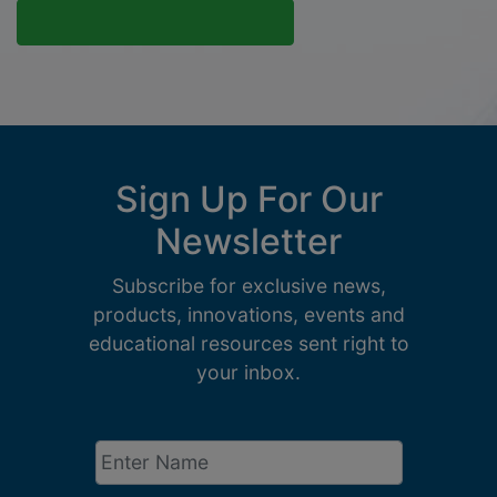
Sign Up For Our
Newsletter
Subscribe for exclusive news,
products, innovations, events and
educational resources sent right to
your inbox.
Enter
Name
*