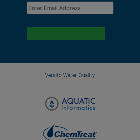
Email
*
Veralto Water Quality