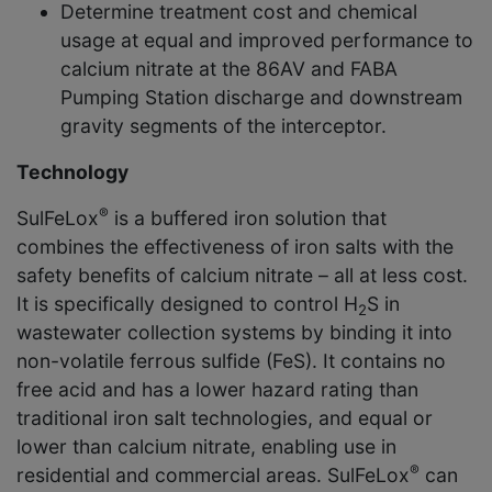
Determine treatment cost and chemical
usage at equal and improved performance to
calcium nitrate at the 86AV and FABA
Pumping Station discharge and downstream
gravity segments of the interceptor.
Technology
®
SulFeLox
is a buffered iron solution that
combines the effectiveness of iron salts with the
safety benefits of calcium nitrate – all at less cost.
It is specifically designed to control H
S in
2
wastewater collection systems by binding it into
non-volatile ferrous sulfide (FeS). It contains no
free acid and has a lower hazard rating than
traditional iron salt technologies, and equal or
lower than calcium nitrate, enabling use in
®
residential and commercial areas. SulFeLox
can