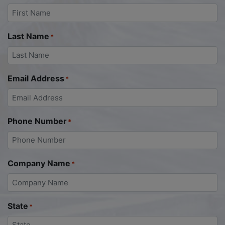
Last Name
*
Email Address
*
Phone Number
*
Company Name
*
State
*