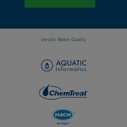
Veralto Water Quality