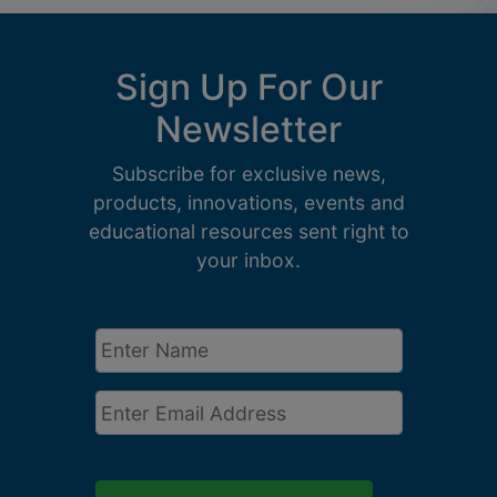
Sign Up For Our
Newsletter
Subscribe for exclusive news,
products, innovations, events and
educational resources sent right to
your inbox.
Enter
Name
*
Email
*