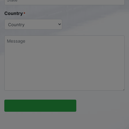
Country
*
Message
*