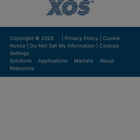
Copyright ©
2026
|
Privacy Policy
|
Cookie
Notice
|
Do Not Sell My Information
|
Cookies
Settings
Solutions
Applications
Markets
About
Resources