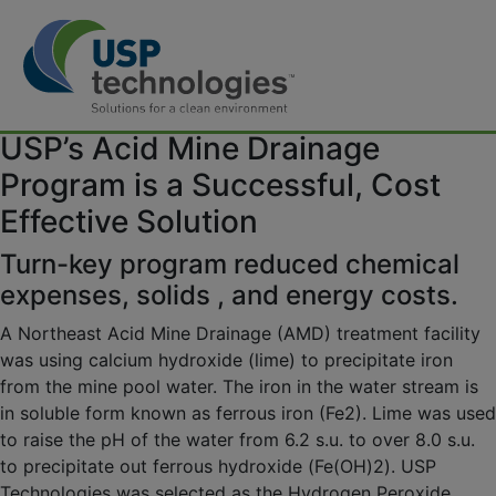
Skip
[vc_row][vc_column][vc_column_text]
USP’s Acid Mine Drainage
to
content
Program is a Successful, Cost
Effective Solution
Turn-key program reduced chemical
expenses, solids , and energy costs.
A Northeast Acid Mine Drainage (AMD) treatment facility
was using calcium hydroxide (lime) to precipitate iron
from the mine pool water. The iron in the water stream is
in soluble form known as ferrous iron (Fe2). Lime was used
to raise the pH of the water from 6.2 s.u. to over 8.0 s.u.
to precipitate out ferrous hydroxide (Fe(OH)2). USP
Technologies was selected as the Hydrogen Peroxide