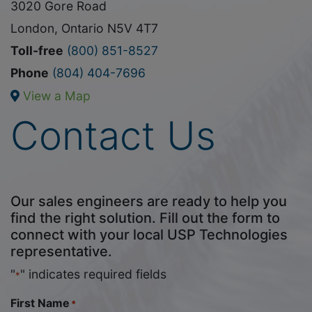
3020 Gore Road
London, Ontario N5V 4T7
Toll-free
(800) 851-8527
Phone
(804) 404-7696
View a Map
Contact Us
Our sales engineers are ready to help you
find the right solution. Fill out the form to
connect with your local USP Technologies
representative.
"
" indicates required fields
*
First Name
*