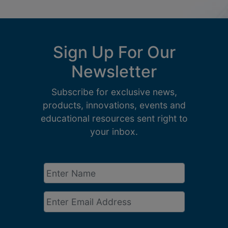
Sign Up For Our
Newsletter
Subscribe for exclusive news,
products, innovations, events and
educational resources sent right to
your inbox.
Enter
Name
*
Email
*