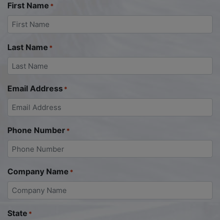
First Name
*
Last Name
*
Email Address
*
Phone Number
*
Company Name
*
State
*