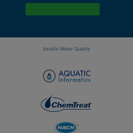
Veralto Water Quality