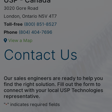
USP - Canada
3020 Gore Road
London, Ontario N5V 4T7
Toll-free
(800) 851-8527
Phone
(804) 404-7696
View a Map
Contact Us
Our sales engineers are ready to help you
find the right solution. Fill out the form to
connect with your local USP Technologies
representative.
"
" indicates required fields
*