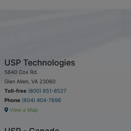
USP Technologies
5640 Cox Rd.
Glen Allen, VA 23060
Toll-free
(800) 851-8527
Phone
(804) 404-7696
View a Map