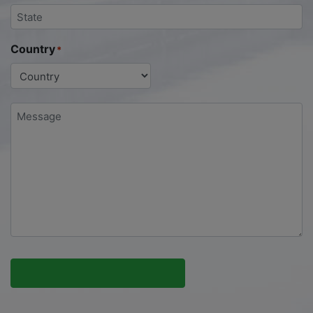
Country
*
Message
*