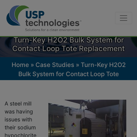
Skip
to
Turn-Key H2O2 Bulk System for
content
Contact Loop Tote Replacement
Home
»
Case Studies
»
Turn-Key H2O2
Bulk System for Contact Loop Tote
Replacement
A steel mill
was having
issues with
their sodium
hypochlorite