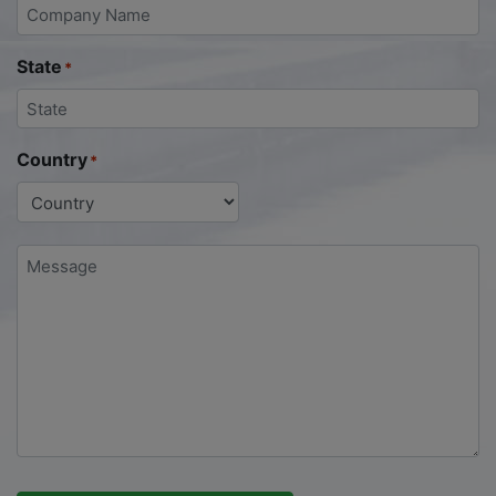
State
*
Country
*
Message
*