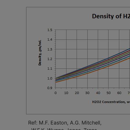
Ref: M.F. Easton, A.G. Mitchell,