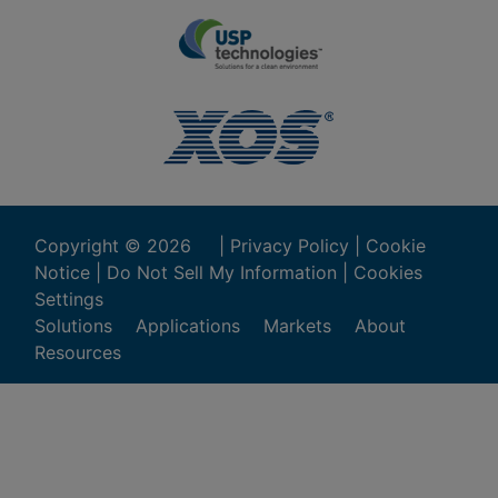
Copyright ©
2026
|
Privacy Policy
|
Cookie
Notice
|
Do Not Sell My Information
|
Cookies
Settings
Solutions
Applications
Markets
About
Resources