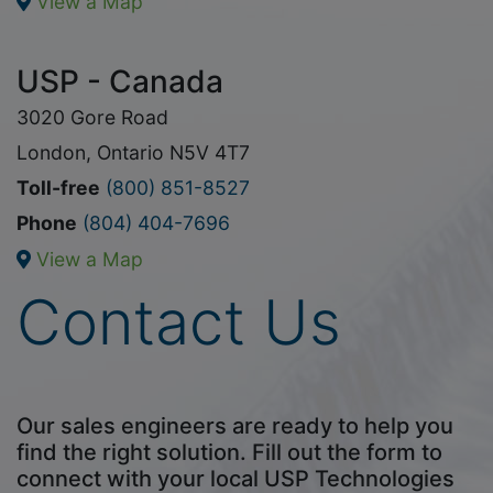
View a Map
USP - Canada
3020 Gore Road
London, Ontario N5V 4T7
Toll-free
(800) 851-8527
Phone
(804) 404-7696
View a Map
Contact Us
Our sales engineers are ready to help you
find the right solution. Fill out the form to
connect with your local USP Technologies