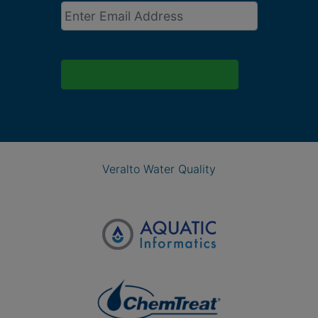
Email
*
Veralto Water Quality