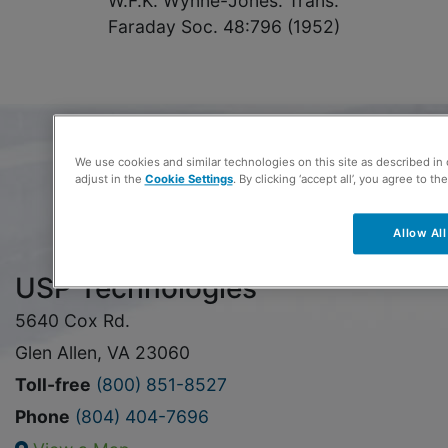
W.F.K. Wynne-Jones. Trans.
Faraday Soc. 48:796 (1952)
We use cookies and similar technologies on this site as described in
adjust in the
Cookie Settings
. By clicking ‘accept all’, you agree to th
Allow All
USP Technologies
5640 Cox Rd.
Glen Allen, VA 23060
Toll-free
(800) 851-8527
Phone
(804) 404-7696