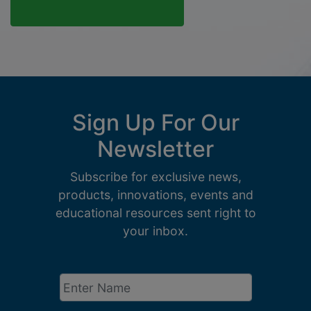
Sign Up For Our
Newsletter
Subscribe for exclusive news,
products, innovations, events and
educational resources sent right to
your inbox.
Enter
Name
*