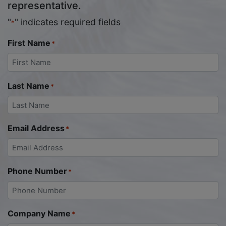
representative.
"
" indicates required fields
*
First Name
*
Last Name
*
Email Address
*
Phone Number
*
Company Name
*