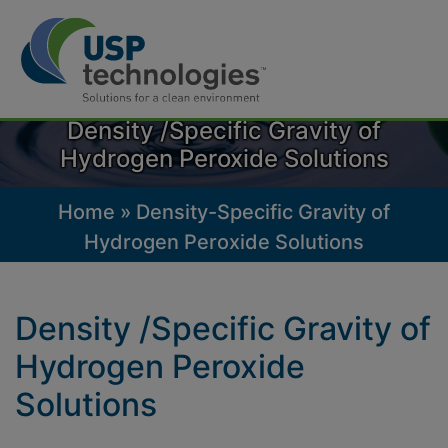
Skip
to
Density /Specific Gravity of
content
Hydrogen Peroxide Solutions
Home
»
Density-Specific Gravity of
Hydrogen Peroxide Solutions
Density /Specific Gravity of
Hydrogen Peroxide
Solutions