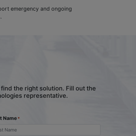
upport emergency and ongoing
.
nd the right solution. Fill out the
nologies representative.
st Name
*