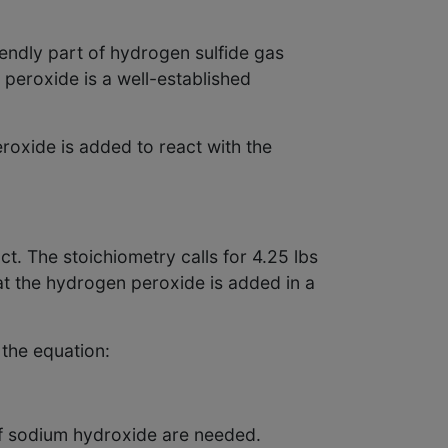
endly part of hydrogen sulfide gas
peroxide is a well-established
roxide is added to react with the
t. The stoichiometry calls for 4.25 lbs
hat the hydrogen peroxide is added in a
the equation:
of sodium hydroxide are needed.