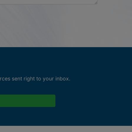
ces sent right to your inbox.