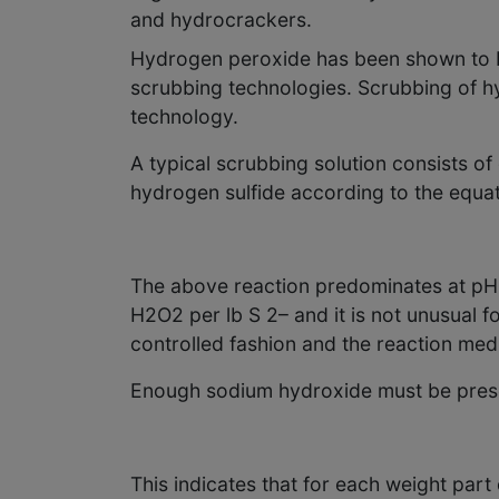
and hydrocrackers.
Hydrogen peroxide has been shown to be
scrubbing technologies. Scrubbing of h
technology.
A typical scrubbing solution consists o
hydrogen sulfide according to the equat
The above reaction predominates at pH > 
H2O2 per lb S 2– and it is not unusual 
controlled fashion and the reaction med
Enough sodium hydroxide must be present
This indicates that for each weight par