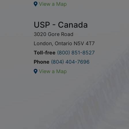
View a Map
USP - Canada
3020 Gore Road
London, Ontario N5V 4T7
Toll-free
(800) 851-8527
Phone
(804) 404-7696
View a Map