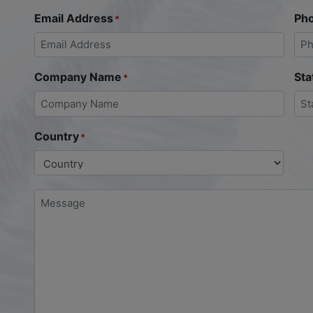
Email Address
Ph
*
Company Name
Sta
*
Country
*
Message
*