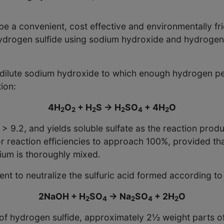
 a convenient, cost effective and environmentally fri
ydrogen sulfide using sodium hydroxide and hydrogen 
f dilute sodium hydroxide to which enough hydrogen pe
ion:
4H
O
+ H
S → H
SO
+ 4H
O
2
2
2
2
4
2
9.2, and yields soluble sulfate as the reaction produc
for reaction efficiencies to approach 100%, provided t
ium is thoroughly mixed.
 to neutralize the sulfuric acid formed according to 
2NaOH + H
SO
→ Na
SO
+ 2H
O
2
4
2
4
2
t of hydrogen sulfide, approximately 2½ weight parts 