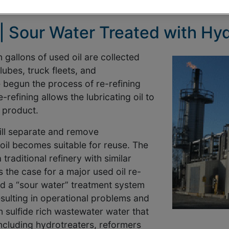
 | Sour Water Treated with Hy
 gallons of used oil are collected
ubes, truck fleets, and
begun the process of re-refining
refining allows the lubricating oil to
 product.
ill separate and remove
 oil becomes suitable for reuse. The
 traditional refinery with similar
the case for a major used oil re-
had a “sour water” treatment system
sulting in operational problems and
 sulfide rich wastewater water that
including hydrotreaters, reformers