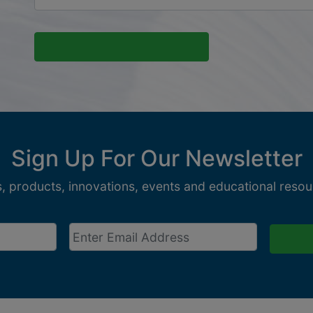
Sign Up For Our Newsletter
, products, innovations, events and educational resour