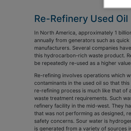
Re-Refinery Used Oil
In North America, approximately 1 billion
annually from generators such as quick l
manufacturers. Several companies have 
this hydrocarbon-rich waste product. Re-
be repeatedly re-used as a higher value
Re-refining involves operations which w
contaminants in the used oil so that this
re-refining process is much like that of a
waste treatment requirements. Such was 
refinery facility in the mid-west. They 
that was not performing as designed, re
safety concerns. Sour water is hydrogen
is generated from a variety of sources 