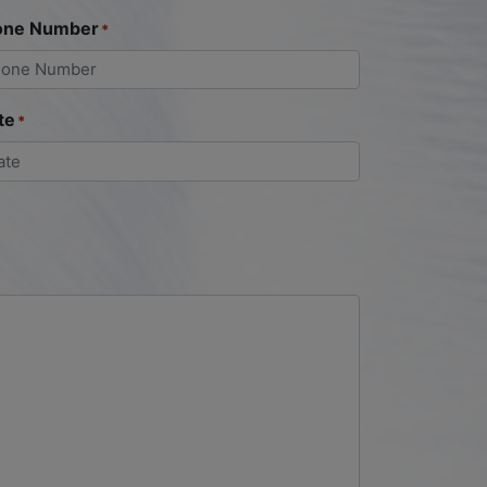
one Number
*
te
*