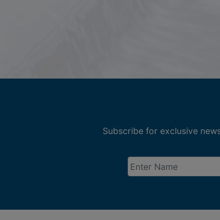
Subscribe for exclusive news