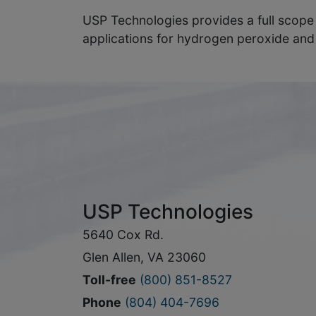
USP Technologies provides a full scope
applications for hydrogen peroxide and
USP Technologies
5640 Cox Rd.
Glen Allen, VA 23060
Toll-free
(800) 851-8527
Phone
(804) 404-7696