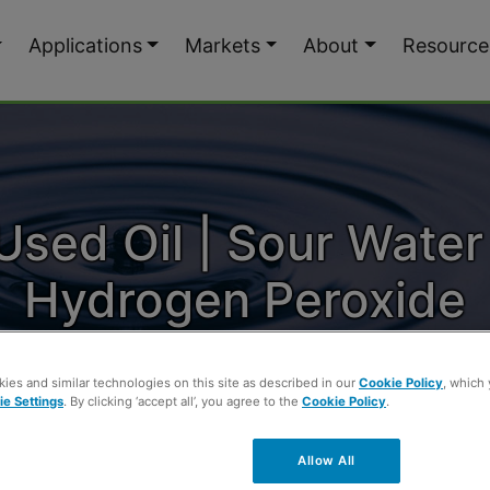
Applications
Markets
About
Resource
Used Oil | Sour Water
Hydrogen Peroxide
ies and similar technologies on this site as described in our
Cookie Policy
, which
e Settings
. By clicking ‘accept all’, you agree to the
Cookie Policy
.
 Used Oil | Sour Water Treated with Hydrogen
Allow All