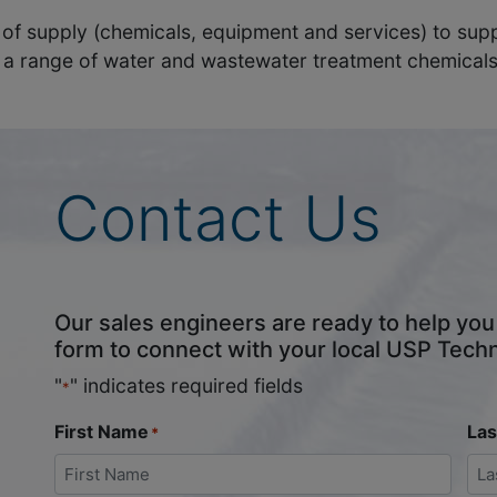
 of supply (chemicals, equipment and services) to s
 a range of water and wastewater treatment chemicals
Contact Us
Our sales engineers are ready to help you fi
form to connect with your local USP Tech
"
" indicates required fields
*
First Name
La
*