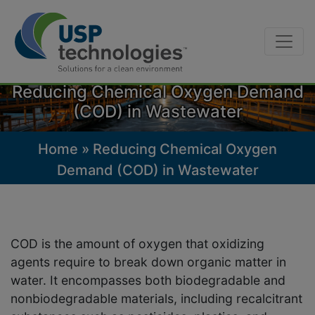
Skip
to
Reducing Chemical Oxygen Demand
content
(COD) in Wastewater
Home
»
Reducing Chemical Oxygen
Demand (COD) in Wastewater
COD is the amount of oxygen that oxidizing
agents require to break down organic matter in
water. It encompasses both biodegradable and
nonbiodegradable materials, including recalcitrant