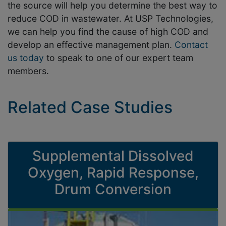
the source will help you determine the best way to
reduce COD in wastewater. At USP Technologies,
we can help you find the cause of high COD and
develop an effective management plan.
Contact
us today
to speak to one of our expert team
members.
Related Case Studies
Supplemental Dissolved
Oxygen, Rapid Response,
Drum Conversion