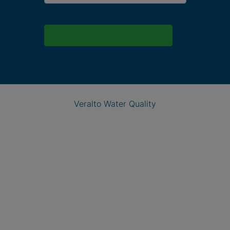
Veralto Water Quality