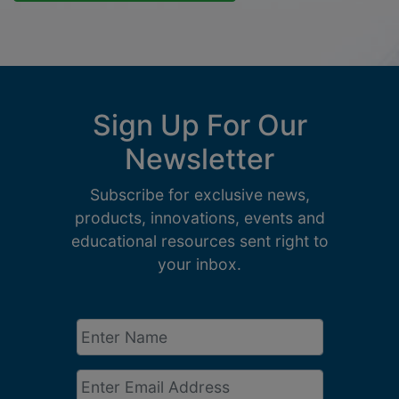
Sign Up For Our
Newsletter
Subscribe for exclusive news,
products, innovations, events and
educational resources sent right to
your inbox.
Enter
Name
*
Email
*