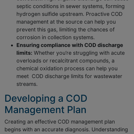
septic conditions in sewer systems, forming
hydrogen sulfide upstream. Proactive COD
management at the source can help you
prevent this gas, limiting the chances of
corrosion in collection systems.
Ensuring compliance with COD discharge
limits:
Whether you’re struggling with acute
overloads or recalcitrant compounds, a
chemical oxidation process can help you
meet COD discharge limits for wastewater
streams.
Developing a COD
Management Plan
Creating an effective COD management plan
begins with an accurate diagnosis. Understanding