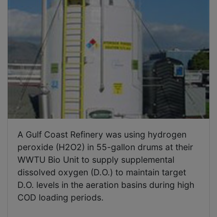
A Gulf Coast Refinery was using hydrogen
peroxide (H2O2) in 55-gallon drums at their
WWTU Bio Unit to supply supplemental
dissolved oxygen (D.O.) to maintain target
D.O. levels in the aeration basins during high
COD loading periods.