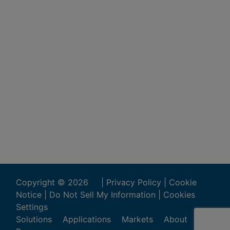
Copyright ©
2026
|
Privacy Policy
|
Cookie
Notice
|
Do Not Sell My Information
|
Cookies
Settings
Solutions
Applications
Markets
About