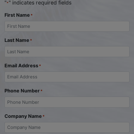
"
" indicates required fields
*
First Name
*
Last Name
*
Email Address
*
Phone Number
*
Company Name
*