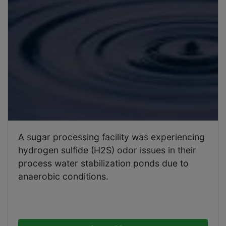
A sugar processing facility was experiencing
hydrogen sulfide (H2S) odor issues in their
process water stabilization ponds due to
anaerobic conditions.