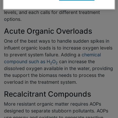
There are two common reasons for high COD
levels, and each calls for different treatment
options.
Acute Organic Overloads
One of the best ways to handle sudden spikes in
influent organic loads is to increase oxygen levels
to prevent system failure. Adding a
chemical
compound such as H
O
can increase the
2
2
dissolved oxygen available in the water, providing
the support the biomass needs to process the
overload in the treatment system.
Recalcitrant Compounds
More resistant organic matter requires AOPs
designed to separate stubborn pollutants. AOPs
use energy and oxidants to generate reactive