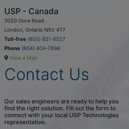
USP - Canada
3020 Gore Road
London, Ontario N5V 4T7
Toll-free
(800) 851-8527
Phone
(804) 404-7696
View a Map
Contact Us
Our sales engineers are ready to help you
find the right solution. Fill out the form to
connect with your local USP Technologies
representative.