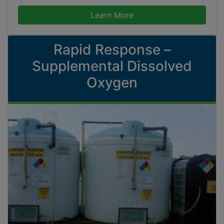
Learn More
Rapid Response –
Supplemental Dissolved
Oxygen