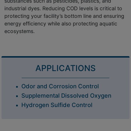
substances such as pesticides, plastics, and
industrial dyes. Reducing COD levels is critical to
protecting your facility’s bottom line and ensuring
energy efficiency while also protecting aquatic
ecosystems.
APPLICATIONS
Odor and Corrosion Control
Supplemental Dissolved Oxygen
Hydrogen Sulfide Control