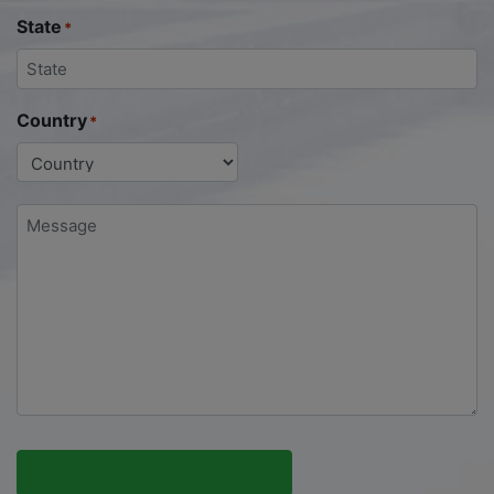
State
*
Country
*
Message
*