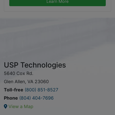
Learn More
USP Technologies
5640 Cox Rd.
Glen Allen, VA 23060
Toll-free
(800) 851-8527
Phone
(804) 404-7696
View a Map