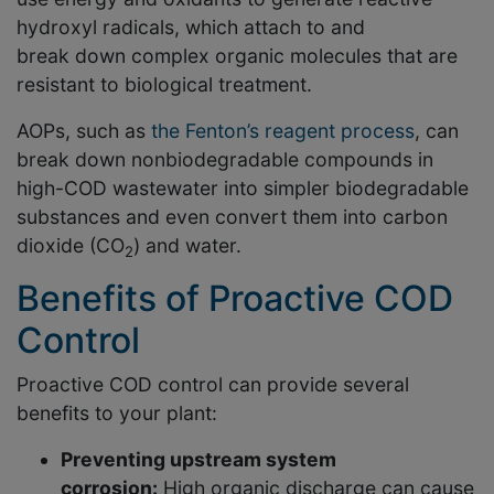
hydroxyl radicals, which attach to and
break down complex organic molecules that are
resistant to biological treatment.
AOPs, such as
the Fenton’s reagent process
, can
break down nonbiodegradable compounds in
high-COD wastewater into simpler biodegradable
substances and even convert them into carbon
dioxide (CO
) and water.
2
Benefits of Proactive COD
Control
Proactive COD control can provide several
benefits to your plant:
Preventing upstream system
corrosion:
High organic discharge can cause