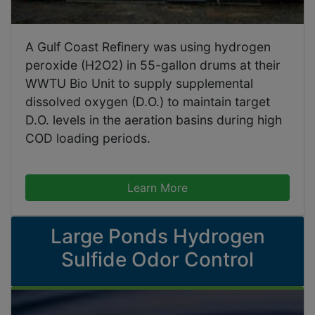
A Gulf Coast Refinery was using hydrogen
peroxide (H2O2) in 55-gallon drums at their
WWTU Bio Unit to supply supplemental
dissolved oxygen (D.O.) to maintain target
D.O. levels in the aeration basins during high
COD loading periods.
Learn More
Large Ponds Hydrogen
Sulfide Odor Control