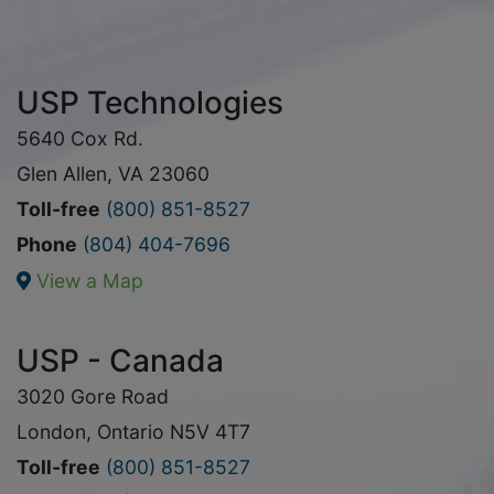
USP Technologies
5640 Cox Rd.
Glen Allen, VA 23060
Toll-free
(800) 851-8527
Phone
(804) 404-7696
View a Map
USP - Canada
3020 Gore Road
London, Ontario N5V 4T7
Toll-free
(800) 851-8527