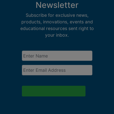
Newsletter
Subscribe for exclusive news,
products, innovations, events and
educational resources sent right to
your inbox.
Enter
Name
*
Email
*