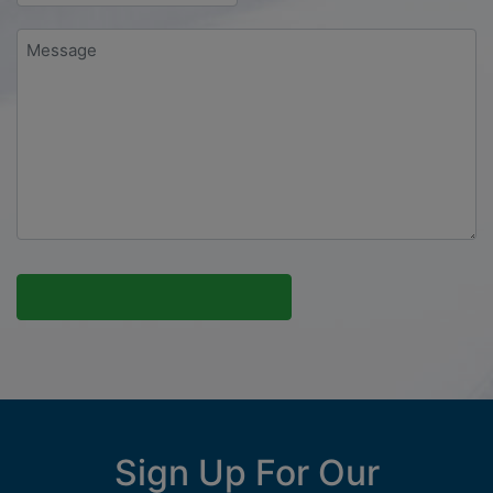
Message
*
Sign Up For Our