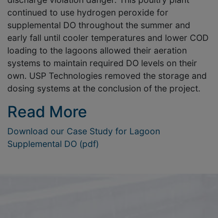
continued to use hydrogen peroxide for
supplemental DO throughout the summer and
early fall until cooler temperatures and lower COD
loading to the lagoons allowed their aeration
systems to maintain required DO levels on their
own. USP Technologies removed the storage and
dosing systems at the conclusion of the project.
Read More
Download our Case Study for Lagoon
Supplemental DO (pdf)