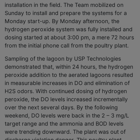
installation in the field. The Team mobilized on
Sunday to install and prepare the systems for a
Monday start-up. By Monday afternoon, the
hydrogen peroxide system was fully installed and
dosing started at about 3:00 pm, a mere 72 hours
from the initial phone call from the poultry plant.
Sampling of the lagoon by USP Technologies
demonstrated that, within 24 hours, the hydrogen
peroxide addition to the aerated lagoons resulted
in measurable increases in DO and elimination of
H2S odors. With continued dosing of hydrogen
peroxide, the DO levels increased incrementally
over the next several days. By the following
weekend, DO levels were back in the 2 – 3 mg/L
target range and the ammonia and BOD levels
were trending downward. The plant was out of
discharge violation danger. This poultry plant