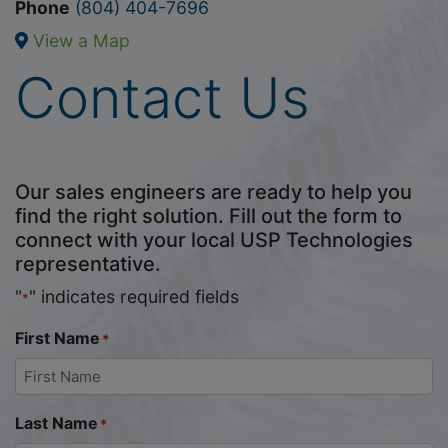
Phone
(804) 404-7696
View a Map
Contact Us
Our sales engineers are ready to help you
find the right solution. Fill out the form to
connect with your local USP Technologies
representative.
"
" indicates required fields
*
First Name
*
Last Name
*