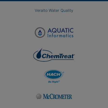
Veralto Water Quality