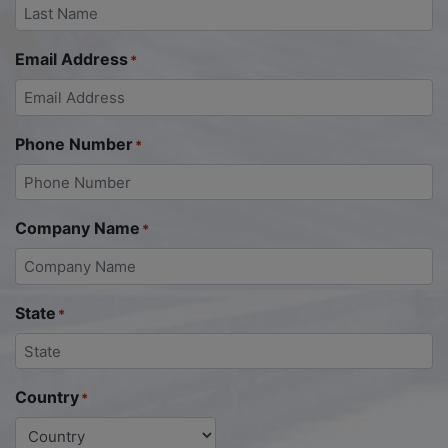
Email Address
*
Phone Number
*
Company Name
*
State
*
Country
*