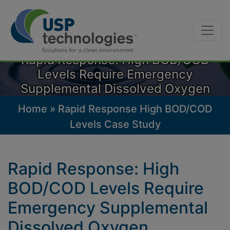
Skip
to
Rapid Response: High BOD/COD
content
Levels Require Emergency
Supplemental Dissolved Oxygen
Home
»
Rapid Response High BOD/COD
Levels Case Study
Rapid Response: High
BOD/COD Levels Require
Emergency Supplemental
Dissolved Oxygen