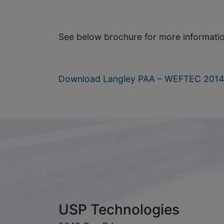
See below brochure for more informatio
Download Langley PAA – WEFTEC 2014 
USP Technologies