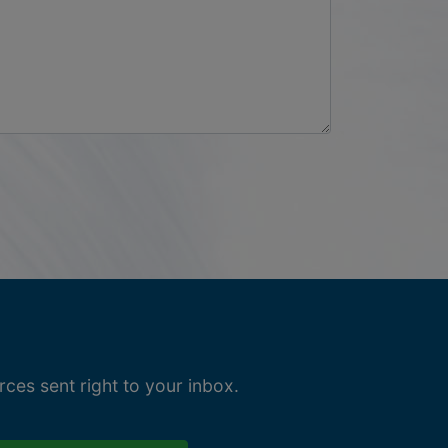
ces sent right to your inbox.