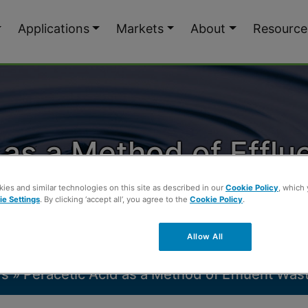
Applications
Markets
About
Resource
 as a Method of Effl
Disinfection
ies and similar technologies on this site as described in our
Cookie Policy
, which
e Settings
. By clicking ‘accept all’, you agree to the
Cookie Policy
.
Allow All
rs
»
Peracetic Acid as a Method of Effluent Was