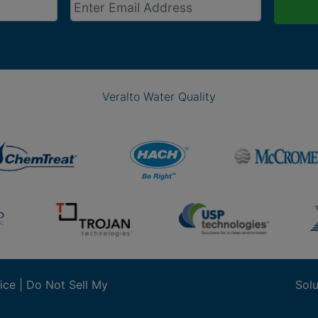
Veralto Water Quality
ice
|
Do Not Sell My
Solu