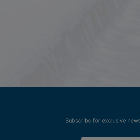
Subscribe for exclusive news