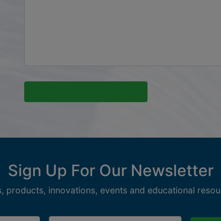
Sign Up For Our Newsletter
, products, innovations, events and educational resour