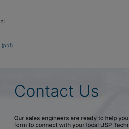
n:
(pdf)
Contact Us
Our sales engineers are ready to help you fi
form to connect with your local USP Tech