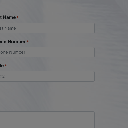
st Name
*
one Number
*
te
*