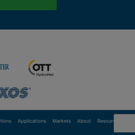
tions
Applications
Markets
About
Resources