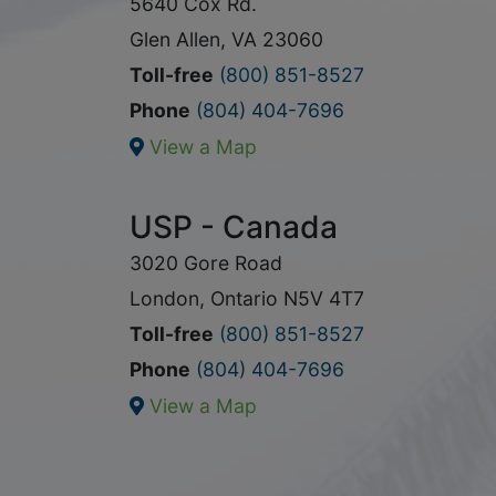
5640 Cox Rd.
Glen Allen, VA 23060
Toll-free
(800) 851-8527
Phone
(804) 404-7696
View a Map
USP - Canada
3020 Gore Road
London, Ontario N5V 4T7
Toll-free
(800) 851-8527
Phone
(804) 404-7696
View a Map