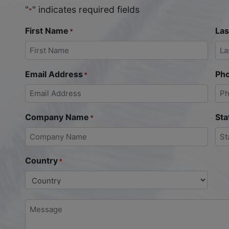
"
" indicates required fields
*
First Name
La
*
Email Address
Ph
*
Company Name
Sta
*
Country
*
Message
*