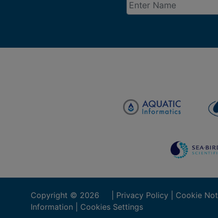
Copyright ©
2026
|
Privacy Policy
|
Cookie Not
Information
|
Cookies Settings