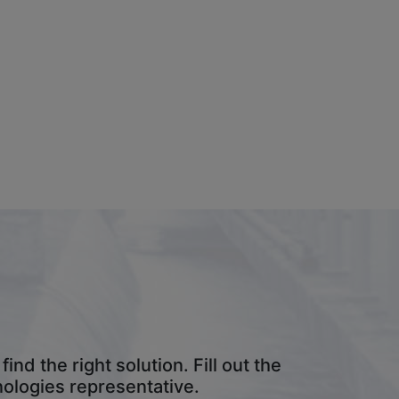
result.
Touch
device
users
can
use
touch
and
swipe
gestures.
nd the right solution. Fill out the
nologies representative.